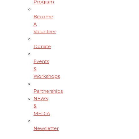
Program
Become
A
Volunteer
Donate
Events
&
Workshops
Partnerships
NEWS
&
MEDIA
Newsletter