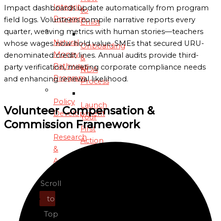
Integrity
Impact dashboards update automatically from program
to
Program
field logs. Volunteers compile narrative reports every
Enlist
quarter, weaving metrics with human stories—teachers
Natural
whose wages now hold value, SMEs that secured URU-
Onboarding
Money
denominated credit lines. Annual audits provide third-
&
Pathways
party verification, meeting corporate compliance needs
NDA
Program
and enhancing renewal likelihood.
Process
Policy
Launch
Volunteer Compensation &
Development
Your
Commission Framework
First
Research
Action
&
Analysis
Introductory
Dialogue
Scroll
Sustainable
with
Agriculture
to
OIM
&
Liaison
Top
Food