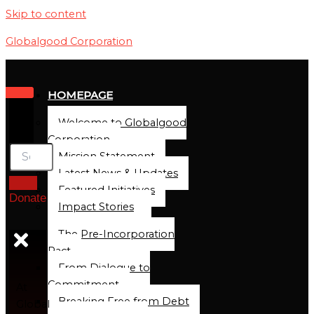
Skip to content
Globalgood Corporation
HOMEPAGE
Welcome to Globalgood
Corporation
Mission Statement
Latest News & Updates
Featured Initiatives
Donate
Impact Stories
The Pre-Incorporation
Pact
From Dialogue to
Commitment
At
Breaking Free from Debt
Global