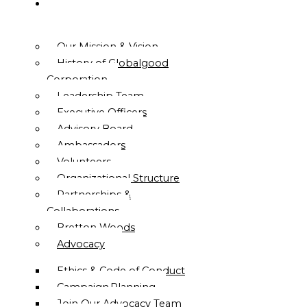
ABOUT
US
Our Mission & Vision
History of Globalgood
Corporation
Leadership Team
Executive Officers
Advisory Board
Ambassadors
Volunteers
Organizational Structure
Partnerships &
Collaborations
Bretton Woods
Advocacy
Ethics & Code of Conduct
Campaign Planning
Join Our Advocacy Team