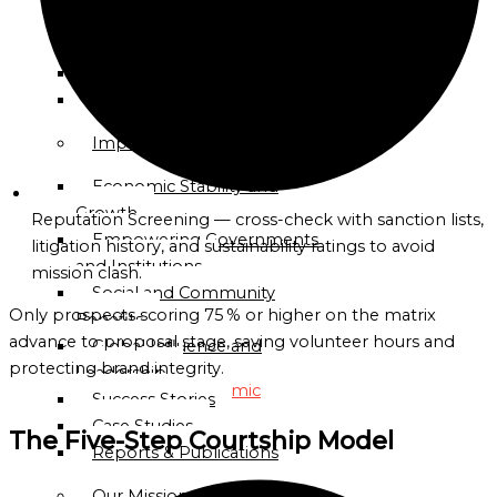
Directory
Celebrate Oceania
Celebrate Africa
Globalgood
Celebrate Americas
Accra
Celebrate Humanity
Community
Mission
Impact
Economic Stability and
Globalgood
Growth
Lagos
Reputation Screening — cross-check with sanction lists,
Empowering Governments
Community
litigation history, and sustainability ratings to avoid
and Institutions
Mission
mission clash.
Social and Community
PARTNERSHIPS
Only prospects scoring 75 % or higher on the matrix
Benefits
&
advance to proposal stage, saving volunteer hours and
Global Influence and
COLLABORATIONS
protecting brand integrity.
Leadership
Academic
Success Stories
and
Case Studies
The Five-Step Courtship Model
Research
Reports & Publications
Institutions
Our Mission & Approach
Civil-