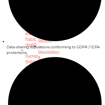
Diplomatic
Resilience
Craft
Program
to
Economic
Healthcare
Reform
Access
Support
and
You’ll
Public
Receive
Health
Data-sharing stipulations conforming to GDPR / CCPA
Recognition
protections.
Human
&
Rights
Awards
&
Monetary
Private
Justice
Slack
Program
Network
&
Human
Strategy
Rights
Calls