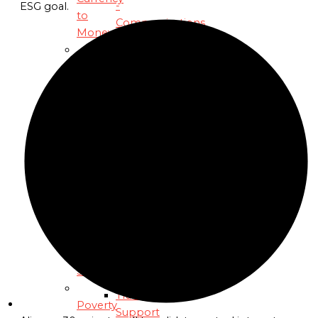
-
ESG goal.
to
Communications
Money
and
Public-
Development
Engagement
Partners
Debt
Professional
Fundraisers
Fiat
Resource-
Era Debt
Mobilization
Partners
Inequality
Technical
and
Climate
Legal
&
Experts
Economic
Technology
Stability
Partners
Transition-
Poverty
Support