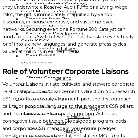
Advocacy for the Credit-to-
OF
they underwrite a Reserve-Audit Fund or a Living-Wage
Credit Monetary System
GLOBALGOOD
Pilot, the gift is immediately magnified by vendor
Transition from Fiat
CORPORATION
discounts, in-house expertise, and vast employee
Currency to Money
networks. Securing even one Fortune 500 Catalyst can
LEADERSHIP
Sustainable Development
fund a region’s Switch-Over hotlines, translate every treaty
TEAM
Goals (SDGs)
brief into six new languages, and generate press cycles
Anti-Poverty Initiatives
EXECUTIVE
valued at millions in earned media.
Debt Relief &
OFFICERS
Management
ADVISORY
Role of Volunteer Corporate Liaisons
Economic Inequality
BOARD
Climate Change and
Volunteer Liaisons initiate, cultivate, and steward corporate
Environmental
ORGANIZATIONAL
relationships under Advancement’s direction. You research
Sustainability
STRUCTURE
ESG reports to identify alignment, pilot the first outreach
Global Poverty
call, tailor proposal language to the prospect’s CSR pillars,
Public Health and
Global Missions Directory
and maintain quarterly impact reporting. Acting as
Healthcare Access
Community Missions
connective tissue between Globalgood program leads
Food Security and
Directory
and corporate CSR managers, you ensure pledges
Nutrition
National Missions
translate into deployed capital, not stalled MOU drafts.
Migration and