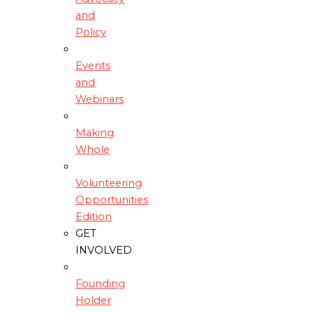
and
Policy
Events
and
Webinars
Making
Whole
Volunteering
Opportunities
Edition
GET
INVOLVED
Founding
Holder