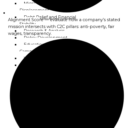
Mission
Migration and
Displacement Support
Globalgood
Debt Relief and Financial
Alignment Score — evaluate how a company’s stated
Asia
Stability
mission intersects with C2C pillars: anti-poverty, fair
Mission
Research & Analysis
wages, transparency.
Policy Development
Globalgood
Education & Awareness
Europe
Campaigns
Mission
Workshops & Training
Global Advocacy &
Globalgood
Lobbying
North
Receivables-to-Reserves
America
Enablement (R2R)
Mission
Program
Celebrate Humanity
Globalgood
Initiative
South
America
Projects
Mission