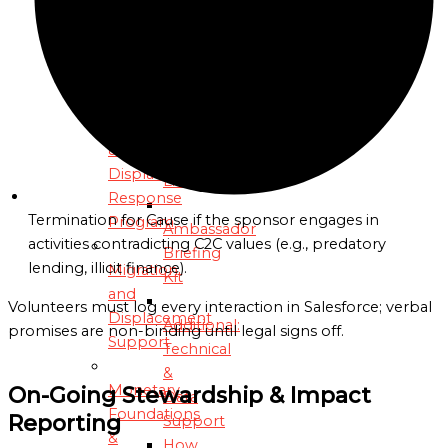
and
Social
Media
Justice
Coaching
Advocacy
Sessions
Migration
Dedicated
&
OIM
Displacement
Liaison
Response
Termination for Cause if the sponsor engages in
Program
Ambassador
activities contradicting C2C values (e.g., predatory
Briefing
lending, illicit finance).
Migration
Kit
and
Volunteers must log every interaction in Salesforce; verbal
Displacement
Additional:
promises are non-binding until legal signs off.
Support
Technical
&
Monetary
On-Going Stewardship & Impact
Data
Foundations
Reporting
Support
&
How