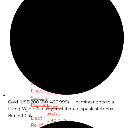
Woods
Global
PROGRAMS
Reach
Climate
From
Resilience
Vision
and
to
Economic
Victory:
Stability
Advancing
Program
the
C2C
Debt
Revolution
Relief
and
Empowering
Financial
Change
Stability
Gold (USD 200 000–499 999) — naming rights to a
Program
Cross-
Living-Wage Pilot city; invitation to speak at Annual
Sector
Benefit Gala.
Debt
Credibility
Relief