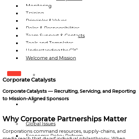
Monitoring
Training
Principles & Values
Roles & Responsibilities
Team Support & Contacts
Tools and Templates
Understanding the C2C
Welcome and Mission
WHO
Corporate Catalysts
WE
ARE
Corporate Catalysts — Recruiting, Servicing, and Reporting
to Mission-Aligned Sponsors
OUR
OUR
MISSION
WORK
&
Why Corporate Partnerships Matter
Global Issues
VISION
Corporations command resources, supply-chains, and
Economic Policy Reform
HISTORY
media reach that dwarf individual philanthropy. When