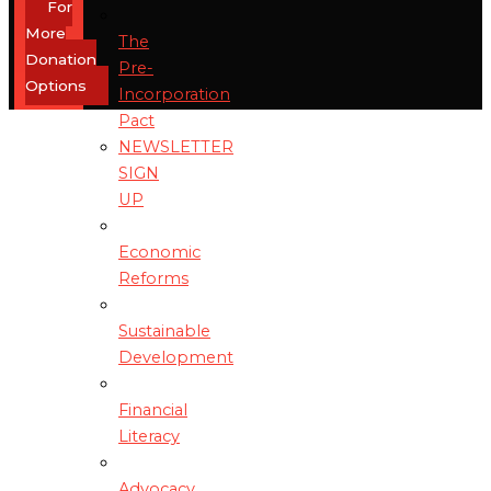
For
More
The
Donation
Pre-
Options
Incorporation
Pact
NEWSLETTER
SIGN
UP
Economic
Reforms
Sustainable
Development
Financial
Literacy
Advocacy