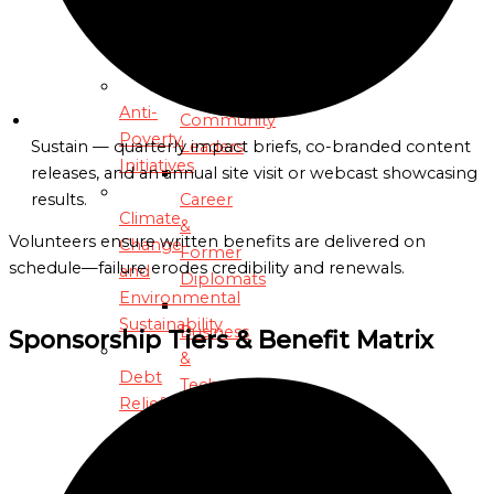
Profiles
Introducing
URU
Faith
&
Anti-
Community
Poverty
Sustain — quarterly impact briefs, co-branded content
Leaders
Initiatives
releases, and an annual site visit or webcast showcasing
results.
Career
Climate
&
Volunteers ensure written benefits are delivered on
Change
Former
schedule—failure erodes credibility and renewals.
and
Diplomats
Environmental
Sustainability
Business
Sponsorship Tiers & Benefit Matrix
&
Debt
Tech
Relief
Leaders
and
Management
Academic
&