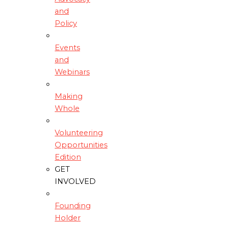
and
Policy
Events
and
Webinars
Making
Whole
Volunteering
Opportunities
Edition
GET
INVOLVED
Founding
Holder