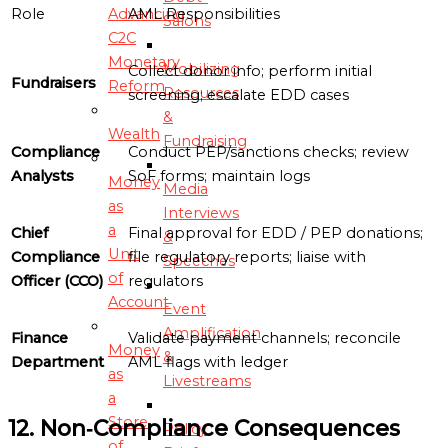
Advancing
Role
AML Responsibilities
Salons
C2C
Monetary
Mobilizing
Collect donor info; perform initial
Fundraisers
Reform
Resources
screening; escalate EDD cases
&
Wealth
Fundraising
Compliance
Conduct PEP/sanctions checks; review
Analysts
SoF forms; maintain logs
Money
Media
as
Interviews
a
Chief
Final approval for EDD / PEP donations;
&
Unit
Compliance
file regulatory reports; liaise with
Speeches
of
Officer (CCO)
regulators
Account
Event
Amplification
Finance
Validate payment channels; reconcile
Money
&
Department
AML flags with ledger
as
Livestreams
a
Store
12. Non‑Compliance Consequences
Policy
of