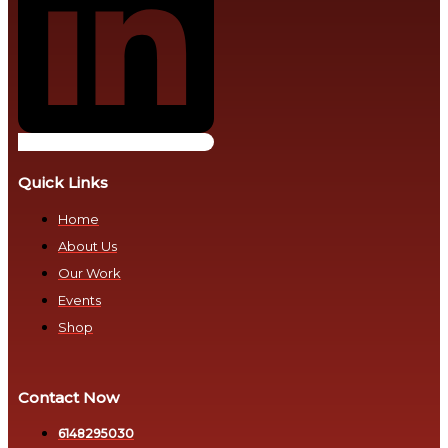
Impact
Health
and
Voices
Healthcare
That
Access
Move
Nations
Sustainable
Development
Ubuntu
Quick Links
Goals
in
Home
Action
Transition
About Us
from
Transformative
Our Work
Fiat
Advocacy
Events
Currency
Shop
to
Real
Natural
Credit,
Money
Real
Contact Now
Lives
Bretton
6148295030