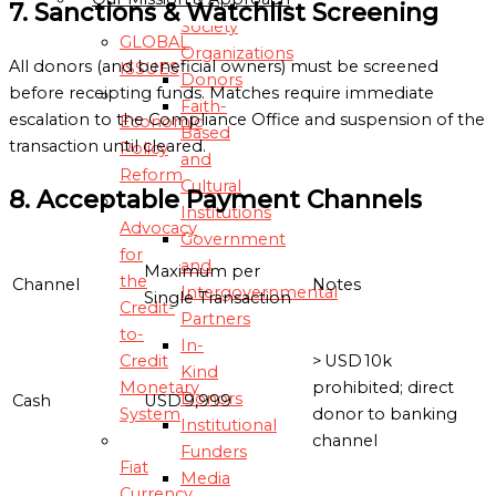
7. Sanctions & Watchlist Screening
Society
GLOBAL
Organizations
All donors (and beneficial owners) must be screened
ISSUES
Donors
before receipting funds. Matches require immediate
Faith-
escalation to the Compliance Office and suspension of the
Economic
Based
transaction until cleared.
Policy
and
Reform
Cultural
8. Acceptable Payment Channels
Institutions
Advocacy
Government
for
and
Maximum per
the
Channel
Notes
Intergovernmental
Single Transaction
Credit-
Partners
to-
In-
Credit
> USD 10k
Kind
Monetary
prohibited; direct
Donors
Cash
USD 9,999
System
donor to banking
Institutional
channel
Funders
Fiat
Media
Currency