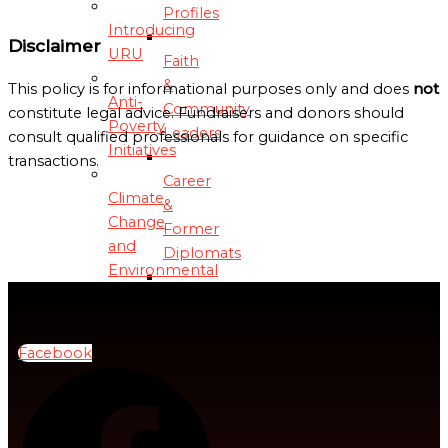
Profiles
Introducing
Disclaimer
URU
Faith
&
This policy is for informational purposes only and does
not
Anti-
Community
constitute legal advice. Fundraisers and donors should
Poverty
Leaders
consult qualified professionals for guidance on specific
Initiatives
transactions.
Career
Climate
&
Change
Former
and
Diplomats
Environmental
Sustainability
Business
&
Debt
Tech
Facebook
Relief
Leaders
and
Management
Academic
&