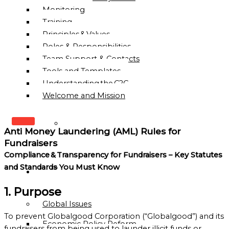
Monitoring
Training
Principles & Values
Roles & Responsibilities
Team Support & Contacts
Tools and Templates
Understanding the C2C
Welcome and Mission
WHO
Anti Money Laundering (AML) Rules for
WE
Fundraisers
ARE
Compliance & Transparency for Fundraisers – Key Statutes
and Standards You Must Know
OUR
OUR
MISSION
WORK
1. Purpose
&
Global Issues
VISION
To prevent Globalgood Corporation (“Globalgood”) and its
Economic Policy Reform
HISTORY
fundraisers from being used to launder illicit funds or