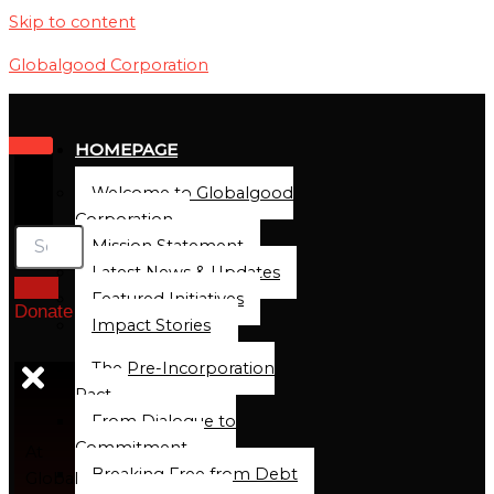
Skip to content
Globalgood Corporation
HOMEPAGE
Welcome to Globalgood
Corporation
Mission Statement
Latest News & Updates
Featured Initiatives
Donate
Impact Stories
The Pre-Incorporation
Pact
From Dialogue to
Commitment
At
Breaking Free from Debt
Global