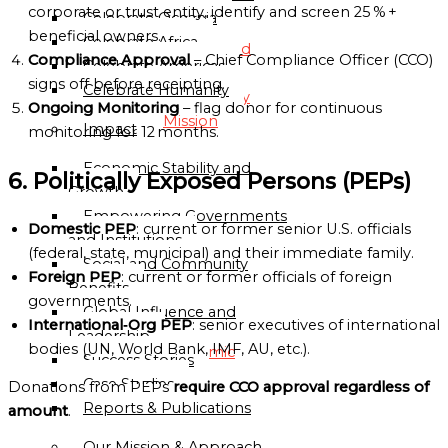
Directory
corporate or trust entity, identify and screen 25 % +
Celebrate Oceania
beneficial owners.
Celebrate Africa
Globalgood
Compliance Approval
– Chief Compliance Officer (CCO)
Celebrate Americas
Accra
signs off before receipting.
Celebrate Humanity
Community
Ongoing Monitoring
– flag donor for continuous
Mission
Impact
monitoring for 12 months.
Economic Stability and
Globalgood
6. Politically Exposed Persons (PEPs)
Growth
Lagos
Empowering Governments
Community
Domestic PEP
: current or former senior U.S. officials
and Institutions
Mission
(federal, state, municipal) and their immediate family.
Social and Community
Foreign PEP
: current or former officials of foreign
PARTNERSHIPS
Benefits
governments.
&
Global Influence and
International‑Org PEP
: senior executives of international
COLLABORATIONS
Leadership
bodies (UN, World Bank, IMF, AU, etc.).
Academic
Success Stories
and
Case Studies
Donations from PEPs
require CCO approval regardless of
Research
Reports & Publications
amount
.
Institutions
Our Mission & Approach
Civil-