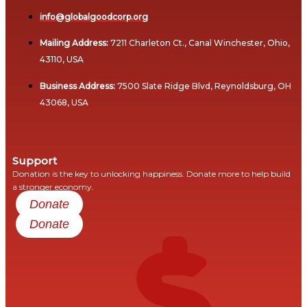
Woods
Global
info@globalgoodcorp.org
PROGRAMS
Reach
Mailing Address:
7211 Charleton Ct., Canal Winchester, Ohio,
Climate
From
43110, USA
Resilience
Vision
and
Business Address:
7500 Slate Ridge Blvd, Reynoldsburg, OH
to
Economic
43068, USA
Victory:
Stability
Advancing
Program
the
C2C
Support
Debt
Revolution
Donation is the key to unlocking happiness. Donate more to help build
Relief
a stronger economy.
and
Donate
Empowering
Financial
Change
Donate
Stability
Program
Cross-
Sector
Debt
Credibility
Relief