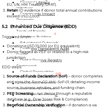
Financial Literacy
Sub-
EU, UN, HM Treasury, DFAT).
Initiatives
Regional
Retain
ID evidence if donor total annual contributions
Community Impact
Mission
exceed USD 2,000.
Programs
National
Advocacy for The Proposed
5.2 Enhanced Due Diligence (EDD)
Missions
Treaty of Nairobi
Directory
Triggered when:
Coalition Building
Educational Outreach
Globalgood
Donation ≥ USD 10,000 (or EU equivalent).
Codifying Transparent Audit
Ghana
Donor flagged as PEP or related to a high‑risk
Cycles
National
jurisdiction.
Digital Reserve Registry
Mission
Framework
EDD steps:
Global Receivables
Globalgood
Source‑of‑Funds Declaration (SoF)
– donor completes
Ratification Initiative
India
and signs the
Form GG‑AML‑SoF‑01
, detailing income
Integrating National
National
source, business activities, and funding chain.
Receivables Exchanges
Mission
PEP Screening
– run donor through a reputable
Celebrate Asia-Pacific
Community
database (e.g., Dow Jones Risk & Compliance).
Celebrate Europe
Missions
Beneficial Ownership Verification
– if donation is via
Celebrate Nation Series