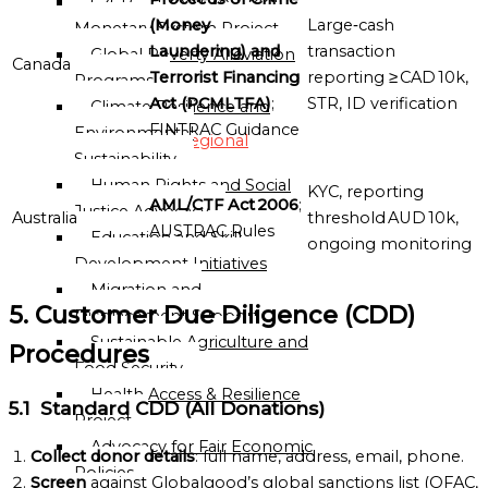
C2CP — Credit-to-Credit
(Money
Large‑cash
Monetary System Project
Globalgood
Laundering) and
transaction
Global Poverty Alleviation
Oceania
Canada
Terrorist Financing
reporting ≥ CAD 10k,
Programs
Mission
Act (PCMLTFA)
;
STR, ID verification
Climate Resilience and
Sub-
FINTRAC Guidance
Environmental
Regional
Sustainability
Missions
Human Rights and Social
KYC, reporting
Directory
AML/CTF Act 2006
;
Justice Advocacy
Australia
threshold AUD 10k,
AUSTRAC Rules
Education and Skill
ongoing monitoring
Globalgood
Development Initiatives
East
Migration and
Africa
5. Customer Due Diligence (CDD)
Displacement Support
Sub-
Sustainable Agriculture and
Regional
Procedures
Food Security
Mission
Health Access & Resilience
5.1 Standard CDD (All Donations)
Project
Globalgood
Advocacy for Fair Economic
Southern
Collect donor details
: full name, address, email, phone.
Policies
Africa
Screen
against Globalgood’s global sanctions list (OFAC,