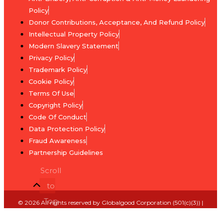
Skill
Policy
Agents
Development
Donor Contributions, Acceptance, And Refund Policy
of
Intellectual Property Policy
Integrity
End
Modern Slavery Statement
National-
Extreme
Privacy Policy
Level
Poverty
Trademark Policy
Strategies
Program
Cookie Policy
Terms Of Use
Domestic
End
Copyright Policy
Ratification
the
Code Of Conduct
and
Debt
Data Protection Policy
Legal
Program
Fraud Awareness
Alignment
Partnership Guidelines
Environmental
Traditional
Scroll
Sustainability
Central
to
and
Banks
Climate
Top
© 2026 All rights reserved by Globalgood Corporation (501(c)(3)) |
under
Action
Designed by
Zone Websites
GUA