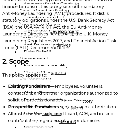
Advocacy for the Credit-to-
OF
finance terrorism, this policy sets out mandatory
Credit Monetary System
GLOBALGOOD
Anti‑Money Laundering (AML) procedures. It distils
Transition from Fiat
CORPORATION
statutory obligations under the U.S. Bank Secrecy Act
Currency to Money
(BSA), the USA PATRIOT Act, the EU Anti‑Money
LEADERSHIP
Sustainable Development
Laundering Directives (AMLD 4–6), the U.K. Money
TEAM
Goals (SDGs)
Laundering Regulations 2017, and Financial Action Task
Anti-Poverty Initiatives
EXECUTIVE
Force (FATF) Recommendations.
Debt Relief &
OFFICERS
Management
2. Scope
ADVISORY
Economic Inequality
BOARD
Climate Change and
This policy applies to:
Environmental
ORGANIZATIONAL
Sustainability
Existing Fundraisers
—employees, volunteers,
STRUCTURE
Global Poverty
contractors, and partner organizations authorized to
Public Health and
solicit or process donations.
Global Missions Directory
Healthcare Access
Prospective Fundraisers
seeking such authorization.
Community Missions
Food Security and
All cash, cheque, wire, credit‑card, ACH, and in‑kind
Directory
Nutrition
contributions, regardless of donor domicile.
National Missions
Migration and