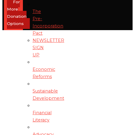
For
More
The
Donation
Pre-
Options
Incorporation
Pact
NEWSLETTER
SIGN
UP
Economic
Reforms
Sustainable
Development
Financial
Literacy
Advocacy