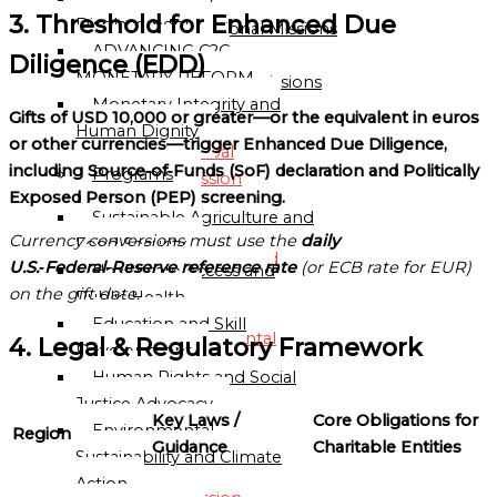
Directory
3. Threshold for Enhanced Due
Displacement
Sub-Regional Missions
ADVANCING C2C
Directory
Diligence (EDD)
MONETARY REFORM
Continental Missions
Monetary Integrity and
Directory
Gifts of USD 10,000 or greater—or the equivalent in euros
Human Dignity
or other currencies—trigger Enhanced Due Diligence,
Global
including Source‑of‑Funds (SoF) declaration and Politically
Programs
Mission
Exposed Person (PEP) screening.
Directory
Sustainable Agriculture and
Currency conversions must use the
daily
Food Security
Globalgood
U.S.‑Federal‑Reserve reference rate
(or ECB rate for EUR)
Healthcare Access and
Global
on the gift date.
Public Health
Mission
Education and Skill
Continental
4. Legal & Regulatory Framework
Development
Missions
Human Rights and Social
Directory
Justice Advocacy
Key Laws /
Core Obligations for
Environmental
Region
Globalgood
Guidance
Charitable Entities
Sustainability and Climate
Africa
Action