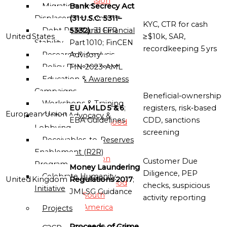
Mission
Bank Secrecy Act
Migration and
(31 U.S.C. 5311–
Displacement Support
KYC, CTR for cash
Globalgood
5332)
; 31 CFR
Debt Relief and Financial
United States
≥ $10k, SAR,
Asia
Part 1010; FinCEN
Stability
recordkeeping 5 yrs
Mission
Advisory
Research & Analysis
FIN‑2023‑AML
Policy Development
Globalgood
Education & Awareness
Europe
Campaigns
Beneficial‑ownership
Mission
Workshops & Training
EU AMLD 5 & 6
;
registers, risk‑based
European Union
Global Advocacy &
EBA Guidelines
CDD, sanctions
Globalgood
Lobbying
screening
North
Receivables-to-Reserves
America
Enablement (R2R)
Mission
Customer Due
Program
Money Laundering
Diligence, PEP
Celebrate Humanity
United Kingdom
Regulations 2017
;
Globalgood
checks, suspicious
Initiative
JMLSG Guidance
South
activity reporting
America
Projects
Mission
Proceeds of Crime