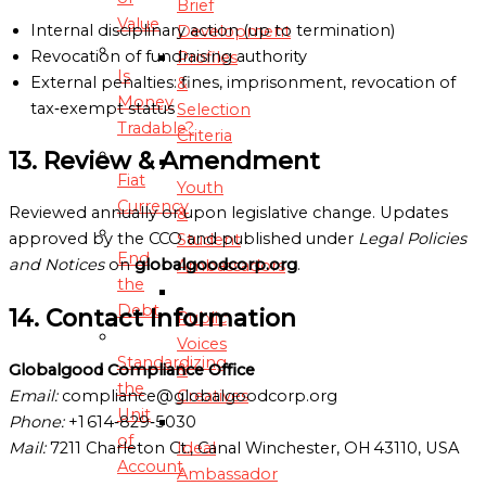
Brief
Value
Internal disciplinary action (up to termination)
Development
Revocation of fundraising authority
Profiles
Is
External penalties: fines, imprisonment, revocation of
&
Money
tax‑exempt status
Selection
Tradable?
Criteria
13. Review & Amendment
Fiat
Youth
Currency
Reviewed annually or upon legislative change. Updates
&
approved by the CCO and published under
Legal Policies
Student
End
and Notices
on
globalgoodcorp.org
.
Ambassadors
the
Debt
14. Contact Information
Public
Voices
Standardizing
&
Globalgood Compliance Office
the
Creatives
Email:
compliance@globalgoodcorp.org
Unit
Phone:
+1 614‑829‑5030
of
Ideal
Mail:
7211 Charleton Ct., Canal Winchester, OH 43110, USA
Account
Ambassador