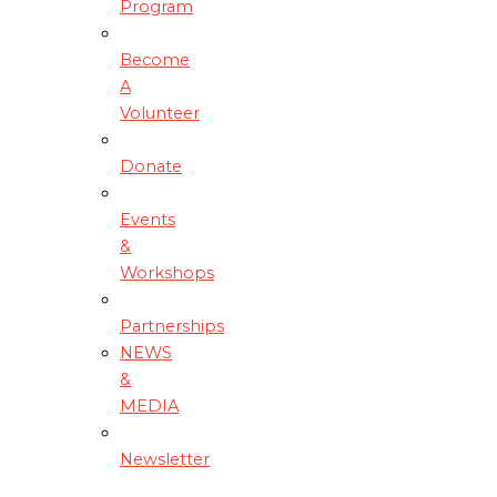
Program
Become
A
Volunteer
Donate
Events
&
Workshops
Partnerships
NEWS
&
MEDIA
Newsletter