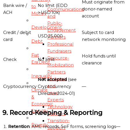
Must originate from
-
Bank wire /
No limit (EDD
to
donor‑named
Communications
ACH
> USD 10k)
Money
account
and
Public-
Development
Engagement
Credit / debit
Subject to card
USD 25,000
Partners
card
network monitoring
Debt
Professional
Fundraisers
Fiat
Hold funds until
Resource-
Check
No limit
Era Debt
clearance
Mobilization
Partners
Inequality
Technical
Not accepted
(see
and
Cryptocurrency
Cryptocurrency
—
Climate
Legal
Directive 2024‑01)
&
Experts
Economic
Technology
Stability
9. Record‑Keeping & Reporting
Partners
Transition-
Poverty
Retention
: AML records, SoF forms, screening logs—
Support