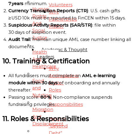
7 years
minimum.
Volunteers
Human
Currency Transaction Reports (CTR)
: U.S. cash gifts
Why
Rights
≥ USD 10k must be reported to FinCEN within 15 days.
Partnerships
And
Suspicious Activity Reports (SAR/STR)
: file within
Matter
Social
30 days of suspicion event.
Justice
AMBASSADORS
Audit Trail
: maintain unique AML case number linking all
documents.
Academic & Thought
Health
Leaders
And
10. Training & Certification
Healthcare
Why
All fundraisers must complete an
AML e‑learning
Ambassadors
Food
module within 30 days
of onboarding and annually
Matter
and
thereafter.
Roles
Nutrition
Passing score:
80 %
. Non‑compliance suspends
&
fundraising privileges.
Responsibilities
Migration
And
11. Roles & Responsibilities
Hosting
Displacement
“Beyond
Debt”