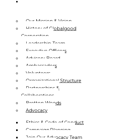
ABOUT
US
Our Mission & Vision
History of Globalgood
Corporation
Leadership Team
Executive Officers
Advisory Board
Ambassadors
Volunteers
Organizational Structure
Partnerships &
Collaborations
Bretton Woods
Advocacy
Ethics & Code of Conduct
Campaign Planning
Join Our Advocacy Team