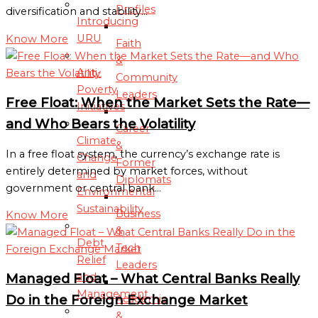
Profiles
diversification and stability…
Introducing
URU
Know More
Faith
&
Anti-
Community
Poverty
Leaders
Free Float: When the Market Sets the Rate—
Initiatives
and Who Bears the Volatility
Career
Climate
&
In a free float system, the currency’s exchange rate is
Change
Former
entirely determined by market forces, without
and
Diplomats
government or central bank…
Environmental
Sustainability
Business
Know More
&
Debt
Tech
Relief
Leaders
and
Managed Float – What Central Banks Really
Management
Do in the Foreign Exchange Market
Academic
&