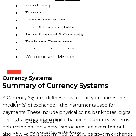
Monitoring
Training
Principles & Values
Roles & Responsibilities
Team Support & Contacts
Tools and Templates
Understanding the C2C
Welcome and Mission
WHO
Currency Systems
WE
Summary of Currency Systems
ARE
A Currency System defines how a society organizes the
OUR
OUR
medium(s) of exchange—the instruments used for
MISSION
WORK
payments. These include physical coins, banknotes, digital
&
deposits, and modern digital balances. Currency systems
Global Issues
VISION
determine not only how transactions are executed but
Economic Policy Reform
HISTORY
also how value is determined, what rules govern exchange