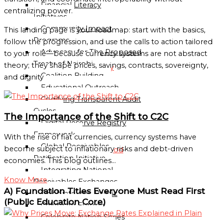
Financial Literacy
Sub-
centralizing power.
Initiatives
Regional
Community Impact
This landing page is your roadmap: start with the basics,
Mission
Programs
follow the progression, and use the calls to action tailored
National
Advocacy for The Proposed
to your role—because currency systems are not abstract
Missions
Treaty of Nairobi
theory; they shape prices, savings, contracts, sovereignty,
Directory
Coalition Building
and dignity
Educational Outreach
Globalgood
Codifying Transparent Audit
Ghana
Cycles
National
The Importance of the Shift to C2C
Digital Reserve Registry
Mission
Framework
With the rise of fiat currencies, currency systems have
Global Receivables
become subject to inflationary risks and debt-driven
Globalgood
Ratification Initiative
economies. This blog outlines…
India
Integrating National
National
Know More
Receivables Exchanges
Mission
A) Foundation Titles Everyone Must Read First
Celebrate Asia-Pacific
Community
(Public Education Core)
Celebrate Europe
Missions
Celebrate Nation Series