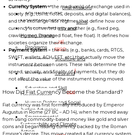
Directory
Displacement
Currency System
= the medium(s) of exchange used in
Sub-Regional Missions
ADVANCING C2C
society (e.g., coins, notes, deposits, and digital balances),
Directory
MONETARY REFORM
and the exchange-rate regimes that define how one
Continental Missions
Monetary Integrity and
currency is converted into another (e.g., fixed peg,
Directory
Human Dignity
crawling peg, managed float, free float). It defines how
Global
societies organize their exchange.
Programs
Mission
Payment System
= the rails (e.g., banks, cards, RTGS,
Directory
SWIFT, wallets, ACH, EFT, etc.) that actually move the
Sustainable Agriculture and
instrument between users. These rails determine the
Food Security
Globalgood
speed, security, and finality of payments, but they do
Healthcare Access and
Global
not affect the value of the instrument being moved.
Public Health
Mission
Education and Skill
How Did Fiat Currency Become the Standard?
Continental
Development
Missions
Human Rights and Social
Fiat currency was first formally introduced by Emperor
Directory
Justice Advocacy
Augustus in Rome (27 BC – AD 14), when he moved away
Environmental
from using commodity-based money like gold and silver
Globalgood
Sustainability and Climate
coins and began issuing currency backed by the Roman
Africa
Action
Empire’s decree. This move created a fiat currency system,