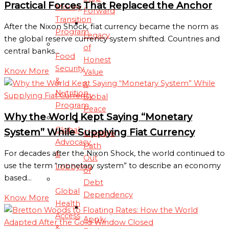
Practical Forces That Replaced the Anchor
Money
Forward
Transition
After the Nixon Shock, fiat currency became the norm as
Program
Legacy
the global reserve currency system shifted. Countries and
of
central banks…
Food
Honest
Security
Know More
Value
&
&
Nutrition
Global
Program
Peace
Why the World Kept Saying “Monetary
Global
System” While Supplying Fiat Currency
Credible
Advocacy
Path
For decades after the Nixon Shock, the world continued to
&
Out
use the term “monetary system” to describe an economy
Lobbying
of
based…
Debt
Global
Dependency
Know More
Health
Access
Apply
&