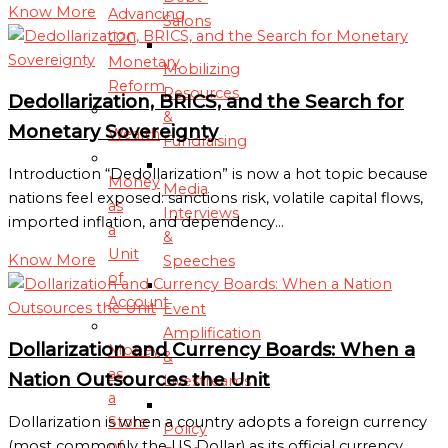
Know More
Advancing
Salons
C2C
Monetary
Mobilizing
Reform
Resources
Dedollarization, BRICS, and the Search for
&
Monetary Sovereignty
Wealth
Fundraising
Introduction “Dedollarization” is now a hot topic because
Money
Media
nations feel exposed: sanctions risk, volatile capital flows,
as
Interviews
imported inflation, and dependency…
a
&
Unit
Know More
Speeches
of
Account
Event
Amplification
Dollarization and Currency Boards: When a
Money
&
as
Nation Outsources the Unit
Livestreams
a
Store
Dollarization is when a country adopts a foreign currency
Policy
of
(most commonly the US Dollar) as its official currency.