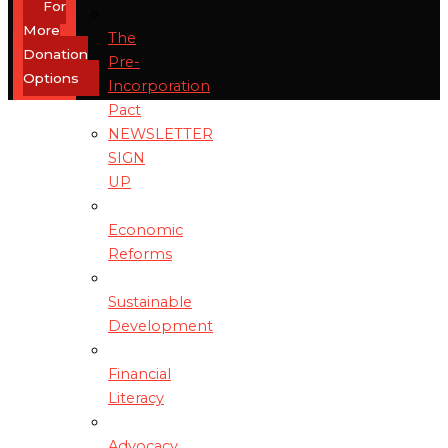
For
More
The
Donation
Pre-
Options
Incorporation
Pact
NEWSLETTER
SIGN
UP
Economic
Reforms
Sustainable
Development
Financial
Literacy
Advocacy