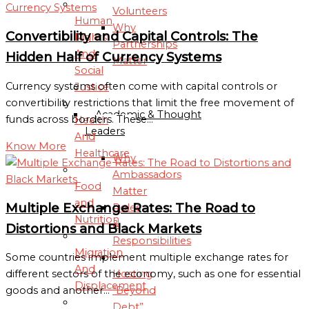
Volunteers
Human
Why
Convertibility and Capital Controls: The
Rights
Partnerships
And
Hidden Half of Currency Systems
Matter
Social
Currency systems often come with capital controls or
Justice
AMBASSADORS
convertibility restrictions that limit the free movement of
Academic & Thought
funds across borders. These…
Health
Leaders
And
Know More
Healthcare
Why
Ambassadors
Food
Matter
and
Multiple Exchange Rates: The Road to
Roles
Nutrition
&
Distortions and Black Markets
Responsibilities
Migration
Some countries implement multiple exchange rates for
And
Hosting
different sectors of the economy, such as one for essential
Displacement
“Beyond
goods and another…
Debt”