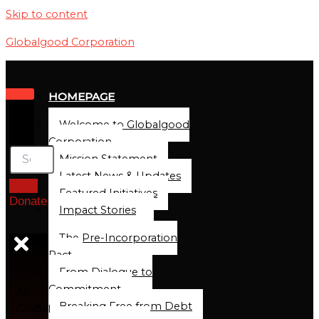
Skip to content
Globalgood Corporation
HOMEPAGE
Welcome to Globalgood
Corporation
Mission Statement
Latest News & Updates
Featured Initiatives
Donate
Impact Stories
The Pre-Incorporation
Pact
From Dialogue to
Commitment
At
Breaking Free from Debt
Global