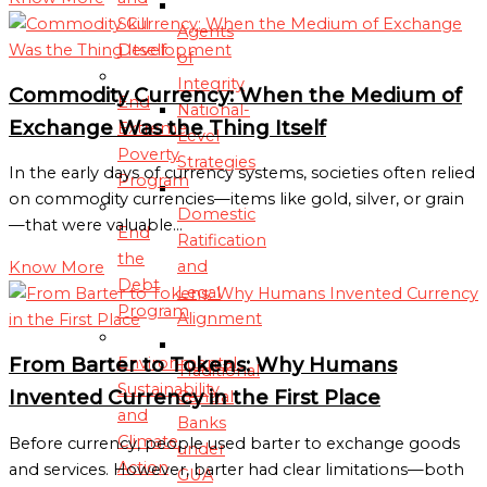
Skill
Agents
Development
of
Integrity
Commodity Currency: When the Medium of
End
National-
Exchange Was the Thing Itself
Extreme
Level
Poverty
Strategies
In the early days of currency systems, societies often relied
Program
on commodity currencies—items like gold, silver, or grain
Domestic
—that were valuable…
End
Ratification
the
and
Know More
Debt
Legal
Program
Alignment
From Barter to Tokens: Why Humans
Environmental
Traditional
Sustainability
Invented Currency in the First Place
Central
and
Banks
Climate
Before currency, people used barter to exchange goods
under
Action
and services. However, barter had clear limitations—both
GUA