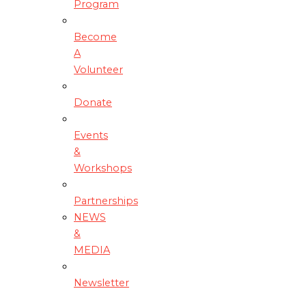
Program
Become
A
Volunteer
Donate
Events
&
Workshops
Partnerships
NEWS
&
MEDIA
Newsletter