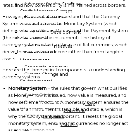
Advocacy for the Credit-to-
OF
rates, and how convertibility is maintained across borders.
Credit Monetary System
GLOBALGOOD
However, it’s essential to understand that the Currency
Transition from Fiat
CORPORATION
System is separate from the Monetary System (which
Currency to Money
LEADERSHIP
defines what qualifies as Money) and the Payment System
Sustainable Development
TEAM
(the rails that move the instrument). The history of
Goals (SDGs)
currency systems is tied to the rise of fiat currencies, which
Anti-Poverty Initiatives
EXECUTIVE
derive their value from decree rather than from tangible
Debt Relief &
OFFICERS
assets.
Management
ADVISORY
Economic Inequality
Here are the three critical components to understanding
BOARD
Climate Change and
currency systems:
Environmental
ORGANIZATIONAL
Sustainability
Monetary System
= the rules that govern what qualifies
STRUCTURE
Global Poverty
as Money—how it is issued, how value is measured, and
Public Health and
how settlement occurs. A monetary system ensures the
Global Missions Directory
Healthcare Access
value of an instrument is tangible and stable, which is
Community Missions
Food Security and
why the C2C system is important. It resets the global
Directory
Nutrition
monetary system, ensuring fiat currencies no longer act
National Missions
Migration and
as money.