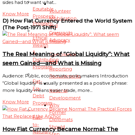
sides had to want what…
Equitable
Volunteer
Know More
Prosperity
Mobilization
D) How Fiat Currency Entered the World System
Program
and
(The Post-1971 Shift)
Grassroots
Ethical
Advocacy
Wealth
&
The Real Meaning of “Global Liquidity”: What
Compliance
Distribution
and
seem Gained—and What is Missing
Program
Reporting
Audience: Public, economists, policymakers Introduction
Requirements
Fiat-
“Global liquidity” is usually presented as a positive phrase:
Era-
more liquidity means easier trade, more…
National
Debt
Development
Know More
Program
Why
Former
Fiat-
Diplomats
to-
Should
How Fiat Currency Became Normal: The
Natural-
Step