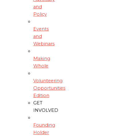
and
Policy
Events
and
Webinars
Making
Whole
Volunteering
Opportunities
Edition
GET
INVOLVED
Founding
Holder