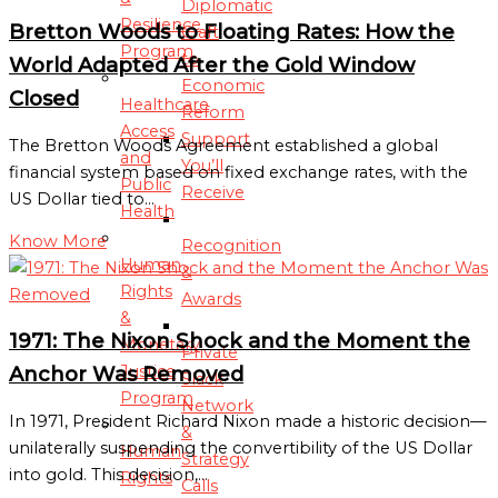
Diplomatic
Resilience
Bretton Woods to Floating Rates: How the
Craft
Program
to
World Adapted After the Gold Window
Economic
Closed
Healthcare
Reform
Access
Support
The Bretton Woods Agreement established a global
and
You’ll
financial system based on fixed exchange rates, with the
Public
Receive
US Dollar tied to…
Health
Know More
Recognition
Human
&
Rights
Awards
&
1971: The Nixon Shock and the Moment the
Monetary
Private
Justice
Anchor Was Removed
Slack
Program
Network
In 1971, President Richard Nixon made a historic decision—
&
unilaterally suspending the convertibility of the US Dollar
Human
Strategy
into gold. This decision,…
Rights
Calls