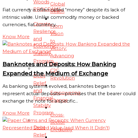
Woods
Global
PROGRAMS
Fiat currency is often called “money” despite its lack of
Reach
intrinsic value. Unlike commodity money or backed
Climate
currencies, fiat currency…
From
Resilience
Vision
Know More
and
to
Economic
Victory:
Stability
Advancing
Program
the
Banknotes and Deposits: How Banking
C2C
Expanded the Medium of Exchange
Debt
Revolution
Relief
As banking systems evolved, banknotes began to
and
Empowering
represent actual deposits—promises that the bearer could
Financial
Change
exchange the note for a specific…
Stability
Program
Know More
Cross-
Sector
Debt
Credibility
Relief