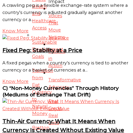
Impact
A crawling peg is a flexible exchange-rate system where a
Health
country's currency is adjusted gradually against another
and
Voices
currency or a…
Healthcare
That
Access
Move
Know More
Nations
Sustainable
Development
Fixed Peg: Stability at a Price
Ubuntu
Goals
in
A fixed peg is when a country’s currency is tied to another
Action
currency or a basket of currencies at a…
Transition
from
Transformative
Know More
Fiat
Advocacy
C) “Non-Money Currencies” Through History
Currency
(Mediums of Exchange That Drift)
to
Real
Natural
Credit,
Money
Real
Thin-Air Currency: What It Means When
Lives
Bretton
Currency Is Created Without Existing Value