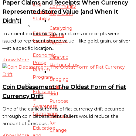
Paper Claims and Receipts: When Currency
and
Community
Represented Stored Value (and When It
Financial
Inspiration
Stability
Didn’t)
Catalyzing
Economic
In ancient economies, paper claims or receipts were
Global
Empowerment
issued to represent stored value—like gold, grain, or silver
Hope
—at a specific location.…
Economic
Catalytic
Know More
Policy
Partnerships
Reform
Program
Bridging
Coin Debasement: The Oldest Form of Fiat
Policy
Education
and
Currency Drift
&
Purpose
Awareness
One of the earliest forms of fiat currency drift occurred
Campaigns
Blueprint
through coin debasement. Rulers would reduce the
for
amount of precious…
Education
Change
Know More
and