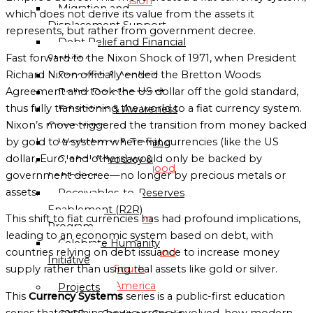
Mission
Migration and
which does not derive its value from the assets it
Displacement Support
represents, but rather from government decree.
Globalgood
Debt Relief and Financial
Asia
Fast forward to the Nixon Shock of 1971, when President
Stability
Mission
Richard Nixon officially ended the Bretton Woods
Research & Analysis
Agreement and took the US dollar off the gold standard,
Policy Development
Globalgood
thus fully transitioning the world to a fiat currency system.
Education & Awareness
Europe
Nixon’s move triggered the transition from money backed
Campaigns
Mission
by gold to a system where fiat currencies (like the US
Workshops & Training
dollar, Euro, and others) would only be backed by
Global Advocacy &
Globalgood
government decree—no longer by precious metals or
Lobbying
North
assets.
Receivables-to-Reserves
America
Enablement (R2R)
Mission
This shift to fiat currencies has had profound implications,
Program
leading to an economic system based on debt, with
Celebrate Humanity
Globalgood
countries relying on debt issuance to increase money
Initiative
South
supply rather than using real assets like gold or silver.
America
Projects
This
Currency Systems
series is a public-first education
Mission
series that explains how currency evolved, how modern