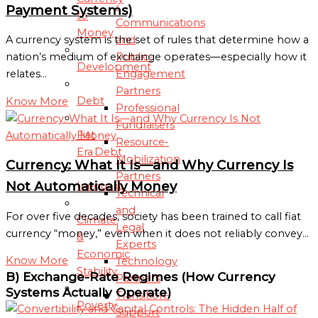
-
Payment Systems)
to
Communications
Money
and
A currency system is the set of rules that determine how a
Public-
nation’s medium of exchange operates—especially how it
Development
Engagement
relates…
Partners
Debt
Know More
Professional
Fundraisers
Fiat
Resource-
Era Debt
Mobilization
Currency: What It Is—and Why Currency Is
Partners
Not Automatically Money
Inequality
Technical
and
For over five decades, society has been trained to call fiat
Climate
Legal
currency “money,” even when it does not reliably convey…
&
Experts
Economic
Know More
Technology
Stability
B) Exchange-Rate Regimes (How Currency
Partners
Systems Actually Operate)
Transition-
Poverty
Support