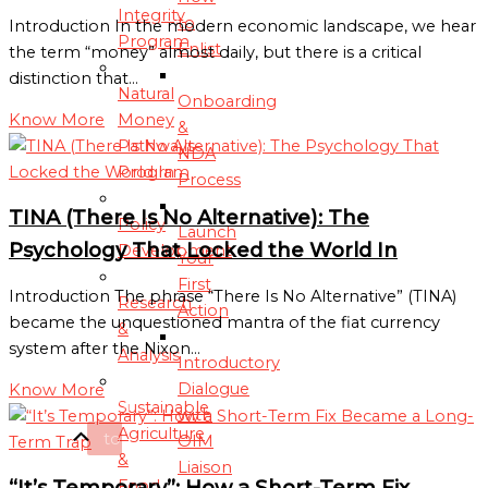
Integrity
to
Introduction In the modern economic landscape, we hear
Program
Enlist
the term “money” almost daily, but there is a critical
distinction that…
Natural
Onboarding
Money
Know More
&
Pathways
NDA
Program
Process
TINA (There Is No Alternative): The
Policy
Launch
Psychology That Locked the World In
Development
Your
First
Introduction The phrase “There Is No Alternative” (TINA)
Research
Action
became the unquestioned mantra of the fiat currency
&
system after the Nixon…
Analysis
Introductory
Dialogue
Know More
Scroll
Sustainable
with
Agriculture
to
OIM
&
Liaison
Top
“It’s Temporary”: How a Short-Term Fix
Food