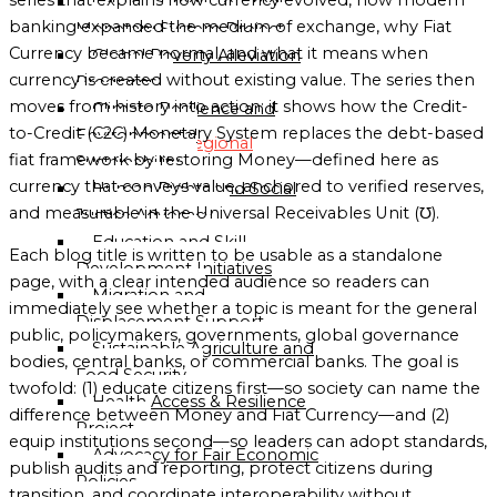
C2CP — Credit-to-Credit
banking expanded the medium of exchange, why Fiat
Monetary System Project
Globalgood
Currency became normal, and what it means when
Global Poverty Alleviation
Oceania
currency is created without existing value. The series then
Programs
Mission
moves from history into action: it shows how the Credit-
Climate Resilience and
Sub-
to-Credit (C2C) Monetary System replaces the debt-based
Environmental
Regional
fiat framework by restoring Money—defined here as
Sustainability
Missions
currency that conveys value, anchored to verified reserves,
Human Rights and Social
Directory
and measurable in the Universal Receivables Unit (℧).
Justice Advocacy
Education and Skill
Globalgood
Each blog title is written to be usable as a standalone
Development Initiatives
East
page, with a clear intended audience so readers can
Migration and
Africa
immediately see whether a topic is meant for the general
Displacement Support
Sub-
public, policymakers, governments, global governance
Sustainable Agriculture and
Regional
bodies, central banks, or commercial banks. The goal is
Food Security
Mission
twofold: (1) educate citizens first—so society can name the
Health Access & Resilience
difference between Money and Fiat Currency—and (2)
Project
Globalgood
equip institutions second—so leaders can adopt standards,
Advocacy for Fair Economic
Southern
publish audits and reporting, protect citizens during
Policies
Africa
transition, and coordinate interoperability without