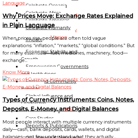
Directory
Celebrate Oceania
Celebrate Africa
Globalgood
Why Prices Move: Exchange Rates Explained
Celebrate Americas
Accra
in Plain Language
Celebrate Humanity
Community
Mission
When prices rise, people are often told vague
Impact
explanations: “inflation,” “markets,” “global conditions.” But
Economic Stability and
Globalgood
for many essentials—fuel, medicines, machinery, food—
Growth
Lagos
exchange…
Empowering Governments
Community
Know More
and Institutions
Mission
Social and Community
PARTNERSHIPS
Benefits
&
Global Influence and
Types of Currency Instruments: Coins, Notes,
COLLABORATIONS
Leadership
Deposits, E-Money, and Digital Balances
Academic
Success Stories
and
Case Studies
Most people interact with multiple currency instruments
Research
Reports & Publications
daily—cash, bank deposits, cards, wallets, and digital
Institutions
balances—yet few understand what they actually…
Our Mission & Approach
Civil-