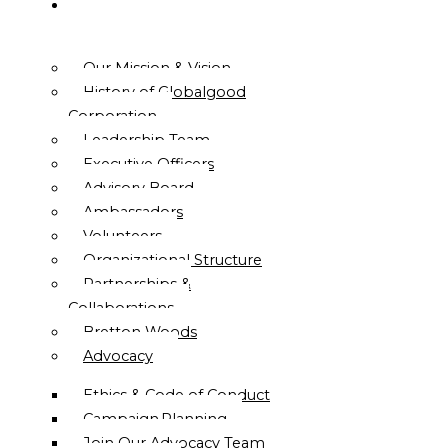
ABOUT
US
Our Mission & Vision
History of Globalgood
Corporation
Leadership Team
Executive Officers
Advisory Board
Ambassadors
Volunteers
Organizational Structure
Partnerships &
Collaborations
Bretton Woods
Advocacy
Ethics & Code of Conduct
Campaign Planning
Join Our Advocacy Team