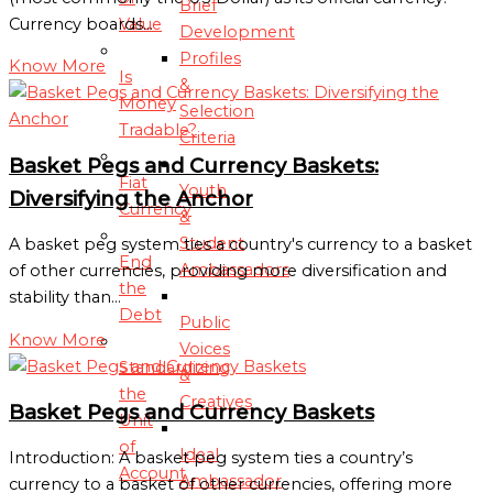
Brief
Value
Currency boards…
Development
Profiles
Know More
Is
&
Money
Selection
Tradable?
Criteria
Basket Pegs and Currency Baskets:
Fiat
Youth
Diversifying the Anchor
Currency
&
Student
A basket peg system ties a country's currency to a basket
End
Ambassadors
of other currencies, providing more diversification and
the
stability than…
Debt
Public
Know More
Voices
Standardizing
&
the
Creatives
Basket Pegs and Currency Baskets
Unit
of
Ideal
Introduction: A basket peg system ties a country’s
Account
Ambassador
currency to a basket of other currencies, offering more