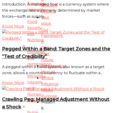
Economic
Introduction: A managed float is a currency system where
Thought
Inequality
the exchange rate is primarily determined by market
Leaders
forces—such as supply…
Your
Food
Voice.
Know More
Security
Our
and
Framework.
Nutrition
A
Debt
Pegged Within a Band: Target Zones and the
migration
Free
“Test of Credibility”
and
Future.
reintegration
Ambassadors
A pegged within a band system, also known as a target
Manual
zone, allows a country’s currency to fluctuate within a…
Monetary
Where
Integrity
Know More
Influence
and
Meets
Human
Purpose
Crawling Peg: Managed Adjustment Without
Dignity
Mission
a Shock
&
Public