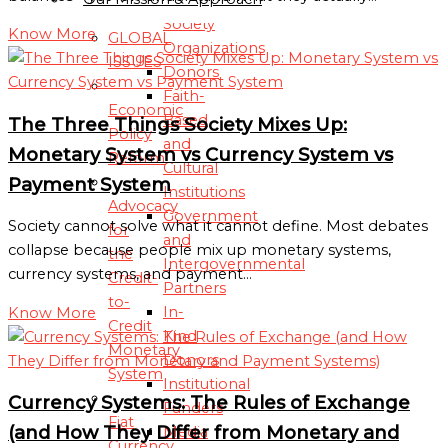
Society
Know More
GLOBAL
Organizations
ISSUES
Donors
Faith-
Economic
Based
The Three Things Society Mixes Up:
Policy
and
Monetary System vs Currency System vs
Reform
Cultural
Payment System
Institutions
Advocacy
Government
Society cannot solve what it cannot define. Most debates
for
and
collapse because people mix up monetary systems,
the
Intergovernmental
currency systems, and payment…
Credit-
Partners
to-
In-
Know More
Credit
Kind
Monetary
Donors
System
Institutional
Currency Systems: The Rules of Exchange
Funders
Fiat
(and How They Differ from Monetary and
Media
Currency