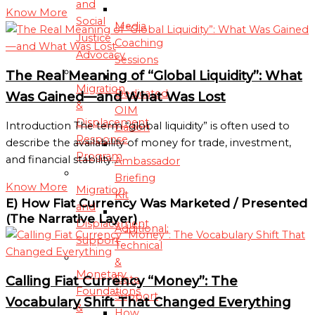
and
Know More
Social
Media
Justice
Coaching
Advocacy
Sessions
The Real Meaning of “Global Liquidity”: What
Migration
Dedicated
Was Gained—and What Was Lost
&
OIM
Displacement
Introduction The term “global liquidity” is often used to
Liaison
Response
describe the availability of money for trade, investment,
Program
and financial stability…
Ambassador
Briefing
Know More
Migration
Kit
E) How Fiat Currency Was Marketed / Presented
and
(The Narrative Layer)
Displacement
Additional:
Support
Technical
&
Monetary
Data
Calling Fiat Currency “Money”: The
Foundations
Support
Vocabulary Shift That Changed Everything
&
How