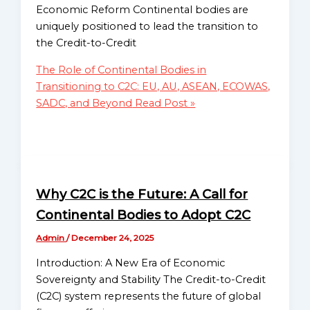
C2CP — Credit-to-Credit
Economic Reform Continental bodies are
Monetary System Project
Globalgood
uniquely positioned to lead the transition to
Global Poverty Alleviation
Oceania
the Credit-to-Credit
Programs
Mission
Climate Resilience and
The Role of Continental Bodies in
Sub-
Environmental
Transitioning to C2C: EU, AU, ASEAN, ECOWAS,
Regional
Sustainability
SADC, and Beyond
Read Post »
Missions
Human Rights and Social
Directory
Justice Advocacy
Education and Skill
Globalgood
Development Initiatives
East
Migration and
Africa
Why C2C is the Future: A Call for
Displacement Support
Sub-
Continental Bodies to Adopt C2C
Sustainable Agriculture and
Regional
Food Security
Mission
Admin
/
December 24, 2025
Health Access & Resilience
Introduction: A New Era of Economic
Project
Globalgood
Sovereignty and Stability The Credit-to-Credit
Advocacy for Fair Economic
Southern
(C2C) system represents the future of global
Policies
Africa