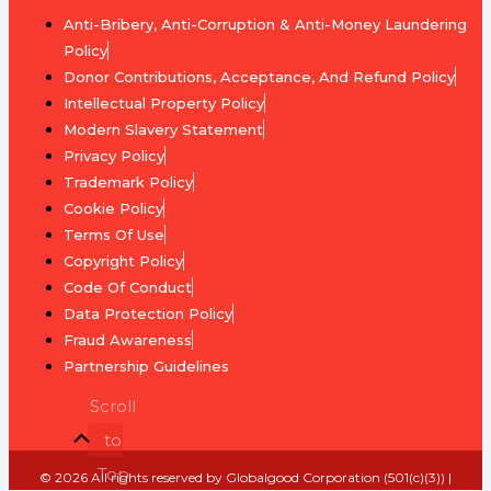
Brief
Value
Anti-Bribery, Anti-Corruption & Anti-Money Laundering
Development
Policy
Profiles
Is
Donor Contributions, Acceptance, And Refund Policy
&
Money
Intellectual Property Policy
Selection
Tradable?
Modern Slavery Statement
Criteria
Privacy Policy
Fiat
Trademark Policy
Youth
Currency
Cookie Policy
&
Terms Of Use
Student
End
Copyright Policy
Ambassadors
the
Code Of Conduct
Debt
Data Protection Policy
Public
Fraud Awareness
Voices
Standardizing
Partnership Guidelines
&
the
Creatives
Scroll
Unit
to
of
Ideal
Account
Top
Ambassador
© 2026 All rights reserved by Globalgood Corporation (501(c)(3)) |