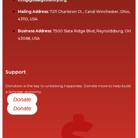
Volunteers
Human
Mailing Address:
7211 Charleton Ct., Canal Winchester, Ohio,
Why
Rights
43110, USA
Partnerships
And
Matter
Social
Business Address:
7500 Slate Ridge Blvd, Reynoldsburg, OH
Justice
AMBASSADORS
43068, USA
Academic & Thought
Health
Leaders
And
Healthcare
Why
Support
Ambassadors
Food
Matter
Donation is the key to unlocking happiness. Donate more to help build
and
a stronger economy.
Roles
Nutrition
Donate
&
Responsibilities
Donate
Migration
And
Hosting
Displacement
“Beyond
Debt”