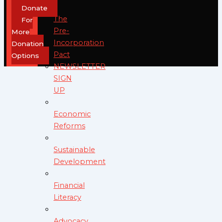
Donate
The
For
Pre-
More
Incorporation
Donation
Pact
Options
NEWSLETTER
SIGN
UP
Economic
Reforms
Sustainable
Development
Financial
Literacy
Advocacy