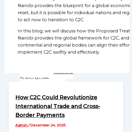
Directory
Nairobi provides the blueprint for a global economi
Displacement
Sub-Regional Missions
reset, but it is possible for individual nations and reg
ADVANCING C2C
Directory
to act now to transition to C2C.
MONETARY REFORM
Continental Missions
Monetary Integrity and
Directory
In this blog, we will discuss how the Proposed Treaty
Human Dignity
Nairobi provides the global framework for C2C, and
Global
continental and regional bodies can align their effort
Programs
Mission
implement C2C swiftly and effectively.
Directory
Sustainable Agriculture and
Food Security
Globalgood
Healthcare Access and
Global
Public Health
Mission
Education and Skill
Continental
Development
How C2C Could Revolutionize
Missions
Human Rights and Social
Directory
International Trade and Cross-
Justice Advocacy
Environmental
Border Payments
Globalgood
Sustainability and Climate
Africa
Admin
/
December 24, 2025
Action