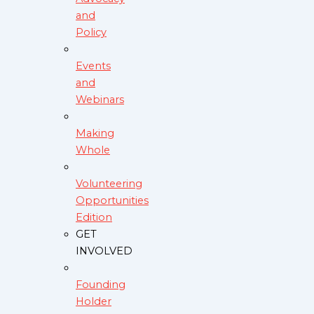
and
Policy
Events
and
Webinars
Making
Whole
Volunteering
Opportunities
Edition
GET
INVOLVED
Founding
Holder