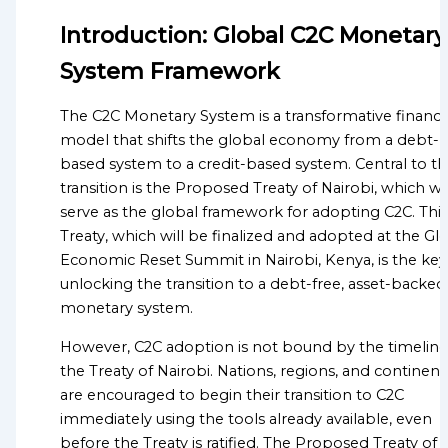
Advocacy for the Credit-to-
OF
Introduction: Global C2C Monetary
Credit Monetary System
GLOBALGOOD
Transition from Fiat
CORPORATION
System Framework
Currency to Money
LEADERSHIP
Sustainable Development
The C2C Monetary System is a transformative financi
TEAM
Goals (SDGs)
model that shifts the global economy from a debt-
Anti-Poverty Initiatives
EXECUTIVE
based system to a credit-based system. Central to th
Debt Relief &
OFFICERS
transition is the Proposed Treaty of Nairobi, which wil
Management
serve as the global framework for adopting C2C. This
ADVISORY
Economic Inequality
Treaty, which will be finalized and adopted at the Gl
BOARD
Climate Change and
Economic Reset Summit in Nairobi, Kenya, is the key
Environmental
unlocking the transition to a debt-free, asset-backed
ORGANIZATIONAL
Sustainability
monetary system.
STRUCTURE
Global Poverty
However, C2C adoption is not bound by the timeline
Public Health and
Global Missions Directory
the Treaty of Nairobi. Nations, regions, and continent
Healthcare Access
Community Missions
are encouraged to begin their transition to C2C
Food Security and
Directory
immediately using the tools already available, even
Nutrition
National Missions
before the Treaty is ratified. The Proposed Treaty of
Migration and