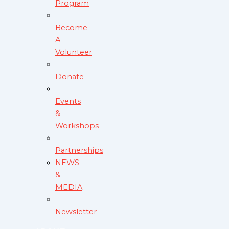
Program
Become
A
Volunteer
Donate
Events
&
Workshops
Partnerships
NEWS
&
MEDIA
Newsletter