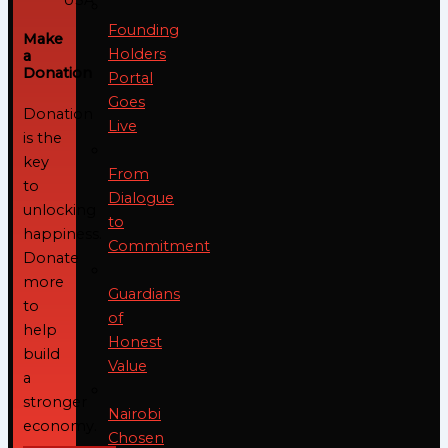
Founding
Make
Holders
a
Donation
Portal
Goes
Donation
Live
is the
key
From
to
Dialogue
unlocking
to
happiness.
Commitment
Donate
more
Guardians
to
of
help
Honest
build
Value
a
stronger
Nairobi
economy.
Chosen