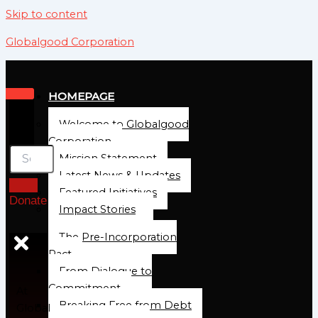
Skip to content
Globalgood Corporation
HOMEPAGE
Welcome to Globalgood
Corporation
Mission Statement
Latest News & Updates
Featured Initiatives
Donate
Impact Stories
The Pre-Incorporation
Pact
From Dialogue to
Commitment
At
Breaking Free from Debt
Global