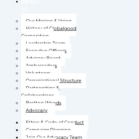
ABOUT
US
Our Mission & Vision
History of Globalgood
Corporation
Leadership Team
Executive Officers
Advisory Board
Ambassadors
Volunteers
Organizational Structure
Partnerships &
Collaborations
Bretton Woods
Advocacy
Ethics & Code of Conduct
Campaign Planning
Join Our Advocacy Team