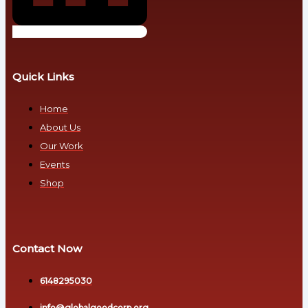
-
to
Communications
Money
and
Public-
Development
Engagement
Quick Links
Partners
Debt
Professional
Home
Fundraisers
About Us
Fiat
Resource-
Our Work
Era Debt
Mobilization
Events
Partners
Inequality
Shop
Technical
and
Climate
Legal
&
Experts
Economic
Contact Now
Technology
Stability
Partners
6148295030
Transition-
Poverty
Support
info@globalgoodcorp.org