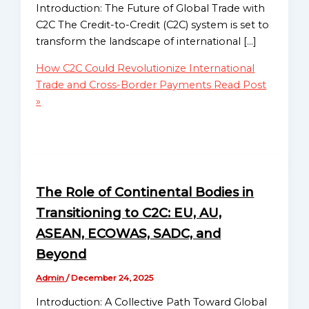
Mission
Migration and
Introduction: The Future of Global Trade with
Displacement Support
C2C The Credit-to-Credit (C2C) system is set to
Globalgood
Debt Relief and Financial
transform the landscape of international […]
Asia
Stability
Mission
How C2C Could Revolutionize International
Research & Analysis
Trade and Cross-Border Payments
Read Post
Policy Development
Globalgood
»
Education & Awareness
Europe
Campaigns
Mission
Workshops & Training
Global Advocacy &
Globalgood
Lobbying
North
The Role of Continental Bodies in
Receivables-to-Reserves
America
Enablement (R2R)
Transitioning to C2C: EU, AU,
Mission
Program
ASEAN, ECOWAS, SADC, and
Celebrate Humanity
Globalgood
Beyond
Initiative
South
Admin
/
December 24, 2025
America
Projects
Mission
Introduction: A Collective Path Toward Global