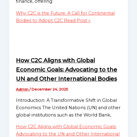
finance, offering
Financial Literacy
Sub-
Initiatives
Regional
Why C2C is the Future: A Call for Continental
Community Impact
Mission
Bodies to Adopt C2C
Read Post »
Programs
National
Advocacy for The Proposed
Missions
Treaty of Nairobi
Directory
Coalition Building
Educational Outreach
Globalgood
How C2C Aligns with Global
Codifying Transparent Audit
Ghana
Economic Goals: Advocating to the
Cycles
National
Digital Reserve Registry
UN and Other International Bodies
Mission
Framework
Admin
/
December 24, 2025
Global Receivables
Globalgood
Ratification Initiative
Introduction: A Transformative Shift in Global
India
Integrating National
Economics The United Nations (UN) and other
National
Receivables Exchanges
global institutions such as the World Bank,
Mission
Celebrate Asia-Pacific
Community
How C2C Aligns with Global Economic Goals:
Celebrate Europe
Missions
Advocating to the UN and Other International
Celebrate Nation Series