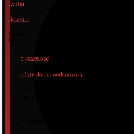
twitter
Linkedin
Contact
Us
6148295030
info@globalgoodcorp.org
7211
Charleton
Ct.,
Canal
Winchester,
Ohio,