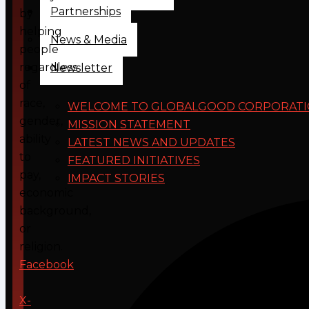
Partnerships
by
helping
News & Media
people
regardless
Newsletter
of
race,
WELCOME TO GLOBALGOOD CORPORAT
gender,
MISSION STATEMENT
ability
LATEST NEWS AND UPDATES
to
FEATURED INITIATIVES
pay,
IMPACT STORIES
economic
background,
or
religion.
Facebook
X-