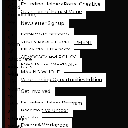
Founding Holders Portal Goes Live
Good
Guardians of Honest Value
Corporation,
we
Newsletter Signup
are
ECONOMIC REFORM
a
SUSTAINABLE DEVELOPMENT
team
FINANCIAL LITERACY
of
ADVOCACY and POLICY
passionate
EVENTS and WEBINARS
individuals
MAKING WHOLE
with
Volunteering Opportunities Edition
the
vision
Get Involved
to
Founding Holder Program
build
Become a Volunteer
a
Donate
stronger
Events & Workshops
society