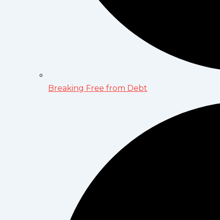
Breaking Free from Debt