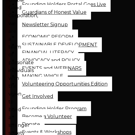
Founding Holders Portal Goes Live
Good
Guardians of Honest Value
Corporation,
we
Newsletter Signup
are
ECONOMIC REFORM
a
SUSTAINABLE DEVELOPMENT
team
FINANCIAL LITERACY
of
ADVOCACY and POLICY
passionate
EVENTS and WEBINARS
individuals
MAKING WHOLE
with
Volunteering Opportunities Edition
the
vision
Get Involved
to
Founding Holder Program
build
Become a Volunteer
a
Donate
stronger
Events & Workshops
society