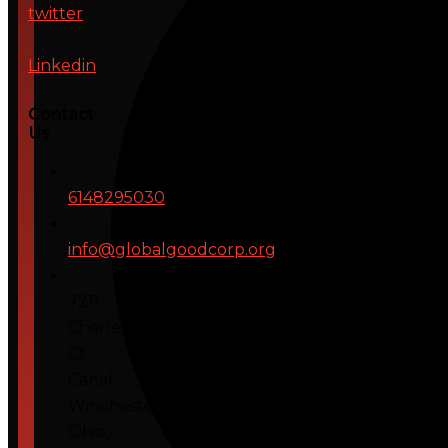
twitter
Linkedin
Contact
Us
6148295030
info@globalgoodcorp.org
7211
Charleton
Ct.,
Canal
Winchester,
Ohio,