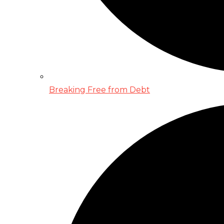
Breaking Free from Debt