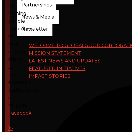
Partnerships
by
helping
News & Media
people
regardless
Newsletter
of
race,
WELCOME TO GLOBALGOOD CORPORAT
gender,
MISSION STATEMENT
ability
LATEST NEWS AND UPDATES
to
FEATURED INITIATIVES
pay,
IMPACT STORIES
economic
background,
or
religion.
Facebook
X-