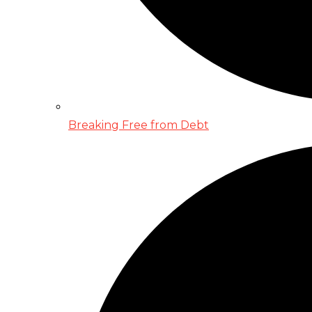
Breaking Free from Debt