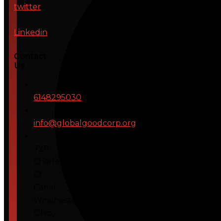
twitter
Linkedin
Contact
Us
6148295030
info@globalgoodcorp.org
7211
Charleton
Ct.,
Canal
Winchester,
Ohio,