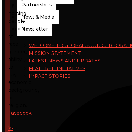
Partnerships
by
helping
News & Media
people
regardless
Newsletter
of
race,
WELCOME TO GLOBALGOOD CORPORAT
gender,
MISSION STATEMENT
ability
LATEST NEWS AND UPDATES
to
FEATURED INITIATIVES
pay,
IMPACT STORIES
economic
background,
or
religion.
Facebook
X-