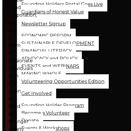
Founding Holders Portal Goes Live
Good
Guardians of Honest Value
Corporation,
we
Newsletter Signup
are
ECONOMIC REFORM
a
SUSTAINABLE DEVELOPMENT
team
FINANCIAL LITERACY
of
ADVOCACY and POLICY
passionate
EVENTS and WEBINARS
individuals
MAKING WHOLE
with
Volunteering Opportunities Edition
the
vision
Get Involved
to
Founding Holder Program
build
Become a Volunteer
a
Donate
stronger
Events & Workshops
society