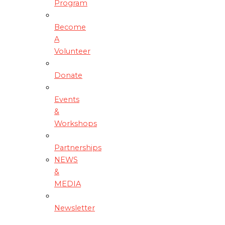
Program
Become
A
Volunteer
Donate
Events
&
Workshops
Partnerships
NEWS
&
MEDIA
Newsletter