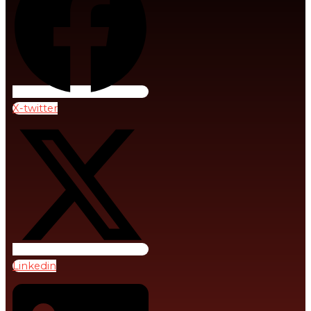
Volunteers
Human
Why
Rights
Partnerships
And
Matter
Social
Justice
AMBASSADORS
X-twitter
Academic & Thought
Health
Leaders
And
Healthcare
Why
Ambassadors
Food
Matter
and
Roles
Nutrition
&
Responsibilities
Migration
Linkedin
And
Hosting
Displacement
“Beyond
Debt”