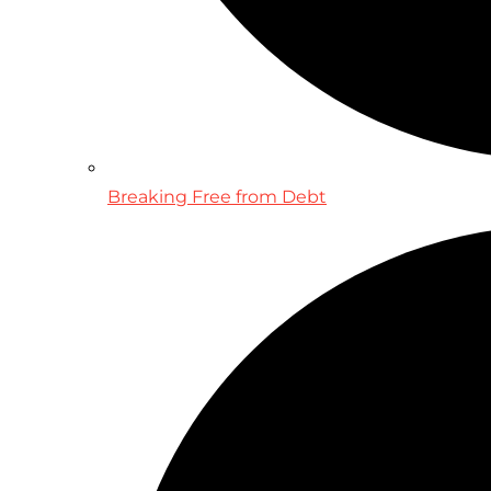
Breaking Free from Debt