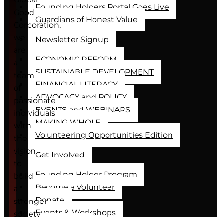
Founding Holders Portal Goes Live
Good
Guardians of Honest Value
Corporation,
we
Newsletter Signup
are
ECONOMIC REFORM
a
SUSTAINABLE DEVELOPMENT
team
FINANCIAL LITERACY
of
ADVOCACY and POLICY
passionate
EVENTS and WEBINARS
individuals
MAKING WHOLE
with
Volunteering Opportunities Edition
the
vision
Get Involved
to
Founding Holder Program
build
Become a Volunteer
a
Donate
stronger
Events & Workshops
society