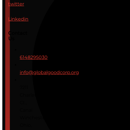
twitter
Linkedin
Contact
Us
6148295030
info@globalgoodcorp.org
7211
Charleton
Ct.,
Canal
Winchester,
Ohio,