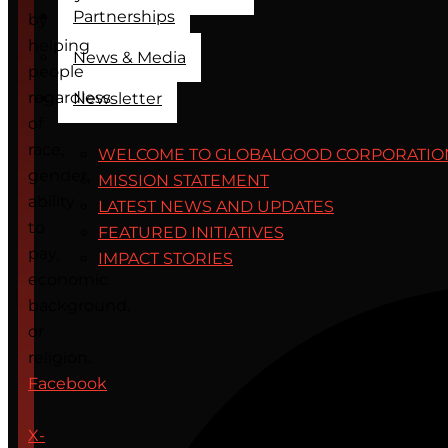
Partnerships
by
helping
News & Media
people
regardless
Newsletter
of
race,
WELCOME TO GLOBALGOOD CORPORATIO
gender,
MISSION STATEMENT
ability
LATEST NEWS AND UPDATES
to
FEATURED INITIATIVES
pay,
IMPACT STORIES
economic
background,
or
religion.
Facebook
X-