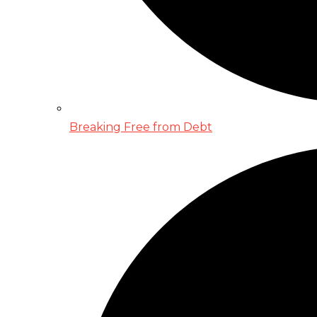
Breaking Free from Debt