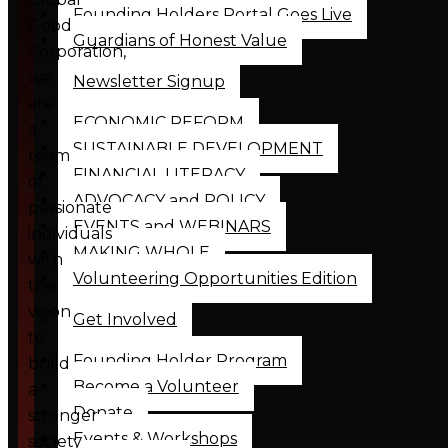
Founding Holders Portal Goes Live
Good
Guardians of Honest Value
Corporation,
we
Newsletter Signup
are
ECONOMIC REFORM
a
SUSTAINABLE DEVELOPMENT
team
FINANCIAL LITERACY
of
ADVOCACY and POLICY
passionate
EVENTS and WEBINARS
individuals
MAKING WHOLE
with
Volunteering Opportunities Edition
the
vision
Get Involved
to
Founding Holder Program
build
Become a Volunteer
a
Donate
stronger
Events & Workshops
society