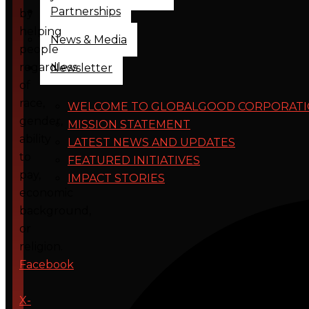
Partnerships
by
helping
News & Media
people
regardless
Newsletter
of
race,
WELCOME TO GLOBALGOOD CORPORAT
gender,
MISSION STATEMENT
ability
LATEST NEWS AND UPDATES
to
FEATURED INITIATIVES
pay,
IMPACT STORIES
economic
background,
or
religion.
Facebook
X-