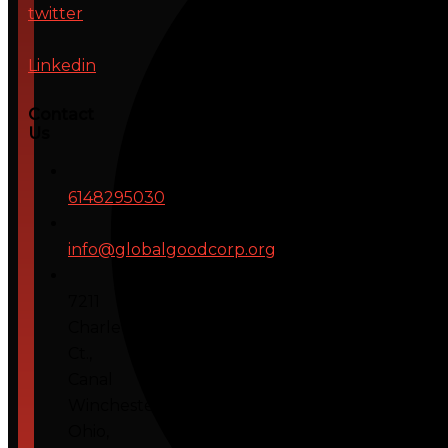
twitter
Linkedin
Contact
Us
6148295030
info@globalgoodcorp.org
7211
Charleton
Ct.,
Canal
Winchester,
Ohio,