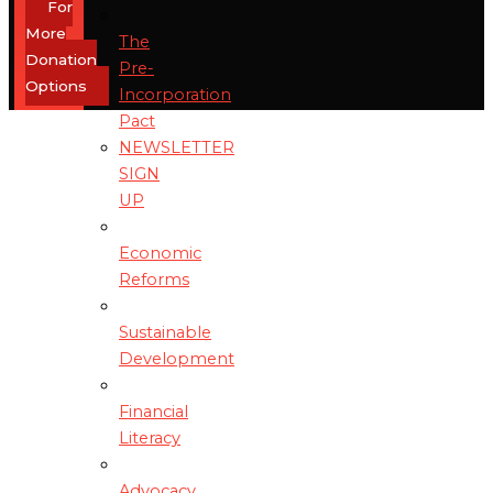
For
More
The
Donation
Pre-
Options
Incorporation
Pact
NEWSLETTER
SIGN
UP
Economic
Reforms
Sustainable
Development
Financial
Literacy
Advocacy