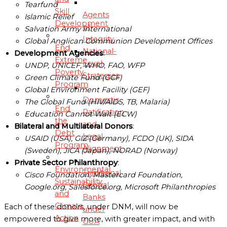
Tearfund
Skill
Agents
Islamic Relief
Development
of
Salvation Army International
Integrity
Global Anglican Communion Development Offices
End
National-
Development Agencies
:
Extreme
Level
UNDP, UNICEF, WHO, FAO, WFP
Poverty
Strategies
Green Climate Fund (GCF)
Program
Global Environment Facility (GEF)
Domestic
The Global Fund (HIV/AIDS, TB, Malaria)
End
Ratification
Education Cannot Wait (ECW)
the
and
Bilateral and Multilateral Donors
:
Debt
Legal
USAID (USA), GIZ (Germany), FCDO (UK), SIDA
Program
Alignment
(Sweden), JICA (Japan), NORAD (Norway)
Private Sector Philanthropy
:
Environmental
Traditional
Cisco Foundation, Mastercard Foundation,
Sustainability
Central
Google.org, Salesforce.org, Microsoft Philanthropies
and
Banks
Climate
Each of these donors, under DNM, will now be
under
Action
empowered to give more, with greater impact, and with
GUA