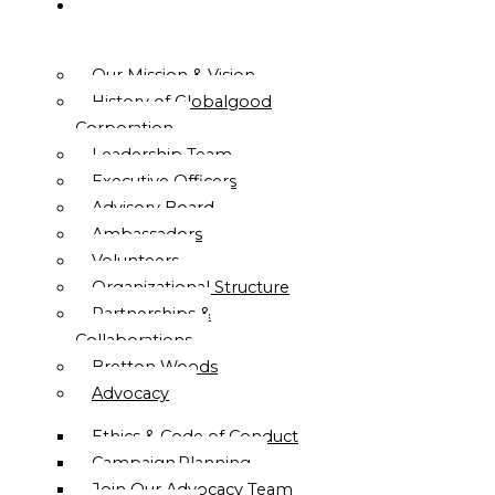
ABOUT
US
Our Mission & Vision
History of Globalgood
Corporation
Leadership Team
Executive Officers
Advisory Board
Ambassadors
Volunteers
Organizational Structure
Partnerships &
Collaborations
Bretton Woods
Advocacy
Ethics & Code of Conduct
Campaign Planning
Join Our Advocacy Team