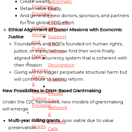
Diplomatic
Create wealth,
Resilience
Craft
Retain value locally,
Program
to
And generate new donors, sponsors, and partners
Economic
for the global SDG effort.
Healthcare
Reform
Ethical Alignment of Donor Missions with Economic
Access
Support
Justice
and
You’ll
Foundations and NGOs founded on human rights,
Public
Receive
justice, or equity will now find their work finally
Health
aligned with a currency system that is coherent with
Recognition
their mission.
Human
&
Giving will no longer perpetuate structural harm but
Rights
Awards
will contribute to lasting reform.
&
New Possibilities in DNM-Based Grantmaking
Monetary
Private
Justice
Slack
Under the C2C framework, new models of grantmaking
Program
Network
will emerge:
&
Human
Multi-year rolling grants
, now viable due to value
Strategy
Rights
preservation.
Calls