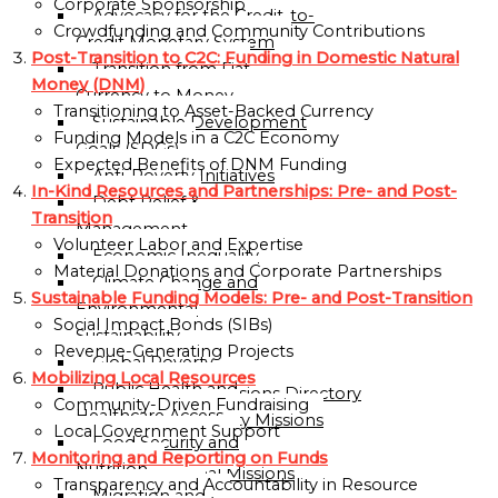
Corporate Sponsorship
Advocacy for the Credit-to-
OF
Crowdfunding and Community Contributions
Credit Monetary System
GLOBALGOOD
Post-Transition to C2C: Funding in Domestic Natural
Transition from Fiat
CORPORATION
Money (DNM)
Currency to Money
Transitioning to Asset-Backed Currency
LEADERSHIP
Sustainable Development
Funding Models in a C2C Economy
TEAM
Goals (SDGs)
Expected Benefits of DNM Funding
Anti-Poverty Initiatives
EXECUTIVE
In-Kind Resources and Partnerships: Pre- and Post-
Debt Relief &
OFFICERS
Transition
Management
Volunteer Labor and Expertise
ADVISORY
Economic Inequality
Material Donations and Corporate Partnerships
BOARD
Climate Change and
Sustainable Funding Models: Pre- and Post-Transition
Environmental
ORGANIZATIONAL
Social Impact Bonds (SIBs)
Sustainability
STRUCTURE
Revenue-Generating Projects
Global Poverty
Mobilizing Local Resources
Public Health and
Global Missions Directory
Community-Driven Fundraising
Healthcare Access
Community Missions
Local Government Support
Food Security and
Directory
Monitoring and Reporting on Funds
Nutrition
National Missions
Transparency and Accountability in Resource
Migration and