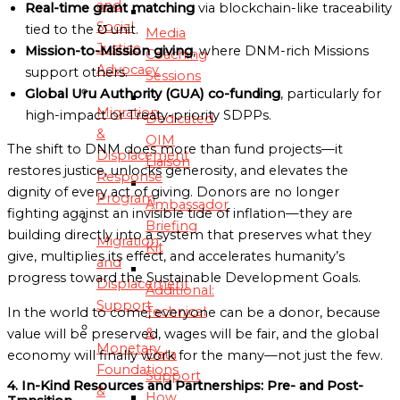
and
Real-time grant matching
via blockchain-like traceability
Social
tied to the ℧ unit.
Media
Justice
Mission-to-Mission giving
, where DNM-rich Missions
Coaching
Advocacy
support others.
Sessions
Global Uru Authority (GUA) co-funding
, particularly for
Migration
high-impact or Treaty-priority SDPPs.
Dedicated
&
OIM
The shift to DNM does more than fund projects—it
Displacement
Liaison
restores justice, unlocks generosity, and elevates the
Response
dignity of every act of giving. Donors are no longer
Program
Ambassador
fighting against an invisible tide of inflation—they are
Briefing
building directly into a system that preserves what they
Migration
Kit
give, multiplies its effect, and accelerates humanity’s
and
progress toward the Sustainable Development Goals.
Displacement
Additional:
Support
Technical
In the world to come, everyone can be a donor, because
&
value will be preserved, wages will be fair, and the global
Monetary
Data
economy will finally work for the many—not just the few.
Foundations
Support
4. In-Kind Resources and Partnerships: Pre- and Post-
&
How