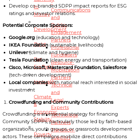
-
Develop co-branded SDPP impact reports for ESG
to
Communications
ratings and investor relations.
Money
and
Public-
Potential Corporate Sponsors:
Development
Engagement
Google.org
(education and technology)
Partners
Debt
IKEA Foundation
(sustainable livelihoods)
Professional
Unilever
(climate and hygiene)
Fundraisers
Fiat
Tesla Foundation
(clean energy and transportation)
Resource-
Era Debt
Cisco, Microsoft, Mastercard Foundation, Salesforce
Mobilization
(tech-driven development)
Partners
Inequality
Local companies
with national reach interested in social
Technical
investment
and
Climate
Legal
Crowdfunding and Community Contributions
&
Experts
Economic
Crowdfunding is an essential strategy for financing
Technology
Stability
Community SDPPs, particularly those led by faith-based
Partners
organizations, youth groups, or grassroots development
Transition-
Poverty
actors. These campaigns mobilize direct contributions
Support