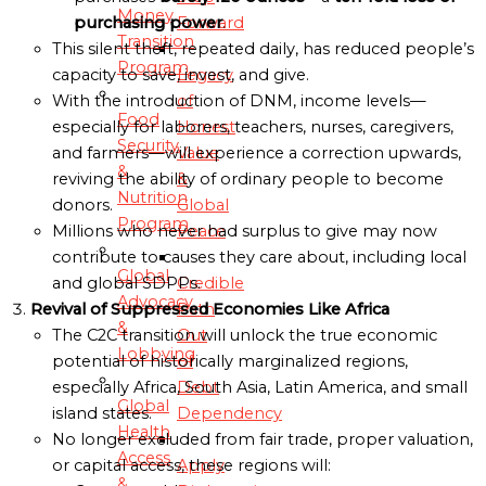
Money
Forward
purchasing power
.
Transition
This silent theft, repeated daily, has reduced people’s
Program
Legacy
capacity to save, invest, and give.
of
With the introduction of DNM, income levels—
Food
Honest
especially for laborers, teachers, nurses, caregivers,
Security
Value
and farmers—will experience a correction upwards,
&
&
reviving the ability of ordinary people to become
Nutrition
Global
donors.
Program
Peace
Millions who never had surplus to give may now
contribute to causes they care about, including local
Global
Credible
and global SDPPs.
Advocacy
Path
Revival of Suppressed Economies Like Africa
&
Out
The C2C transition will unlock the true economic
Lobbying
of
potential of historically marginalized regions,
Debt
especially Africa, South Asia, Latin America, and small
Global
Dependency
island states.
Health
No longer excluded from fair trade, proper valuation,
Access
Apply
or capital access, these regions will:
&