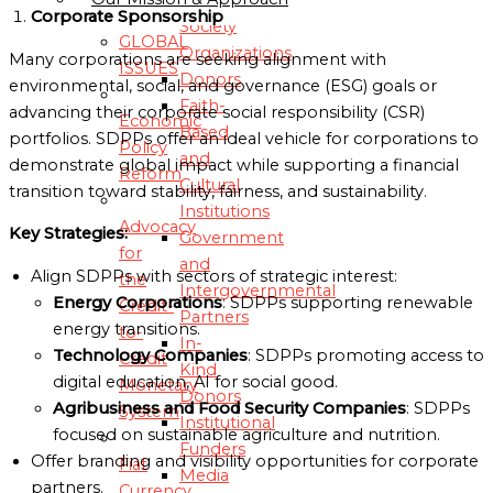
Corporate Sponsorship
Society
GLOBAL
Organizations
Many corporations are seeking alignment with
ISSUES
Donors
environmental, social, and governance (ESG) goals or
Faith-
advancing their corporate social responsibility (CSR)
Economic
Based
portfolios. SDPPs offer an ideal vehicle for corporations to
Policy
and
demonstrate global impact while supporting a financial
Reform
Cultural
transition toward stability, fairness, and sustainability.
Institutions
Advocacy
Key Strategies:
Government
for
and
Align SDPPs with sectors of strategic interest:
the
Intergovernmental
Energy Corporations
: SDPPs supporting renewable
Credit-
Partners
energy transitions.
to-
In-
Technology Companies
: SDPPs promoting access to
Credit
Kind
digital education, AI for social good.
Monetary
Donors
Agribusiness and Food Security Companies
: SDPPs
System
Institutional
focused on sustainable agriculture and nutrition.
Funders
Offer branding and visibility opportunities for corporate
Fiat
Media
partners.
Currency