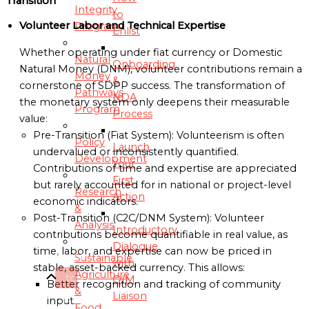
Transition
Integrity
to
Volunteer Labor and Technical Expertise
Program
Enlist
Whether operating under fiat currency or Domestic
Natural
Onboarding
Natural Money (DNM), volunteer contributions remain a
Money
&
cornerstone of SDPP success. The transformation of
Pathways
NDA
the monetary system only deepens their measurable
Program
Process
value:
Pre-Transition (Fiat System): Volunteerism is often
Policy
Launch
undervalued or inconsistently quantified.
Development
Your
Contributions of time and expertise are appreciated
First
but rarely accounted for in national or project-level
Research
Action
economic indicators.
&
Post-Transition (C2C/DNM System): Volunteer
Analysis
Introductory
contributions become quantifiable in real value, as
Dialogue
time, labor, and expertise can now be priced in
Scroll
Sustainable
with
stable, asset-backed currency. This allows:
Agriculture
to
OIM
Better recognition and tracking of community
&
Liaison
Top
input.
Food