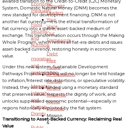
awaited transition to the Credit-to-Credit (C2C) Monetary
Economic
Thought
System, Domestic Natural Money (DNM) becomes the
Inequality
Leaders
new standard for development financing. DNM is not
Your
another fiat currency—it is the ethical transformation of
Food
Voice.
fiat currency into a stable, asset-backed medium of
Security
Our
exchange. This transformation occurs through the Making
and
Framework.
Whole Program, which retires all fiat-era debts and issues
Nutrition
A
asset-backed currency, restoring honesty in economic
Debt
value.
migration
Free
and
Under this new system, Sustainable Development
Future.
reintegration
Pathways Projects (SDPPs) will no longer be held hostage
Ambassadors
to inflation, interest rate distortions, or speculative volatility.
Manual
Monetary
Instead, they will be funded using a monetary standard
Where
Integrity
that preserves value, respects the dignity of work, and
Influence
and
unlocks suppressed economic potential—especially in
Meets
Human
regions historically exploited by the fiat system.
Purpose
Dignity
Mission
Transitioning to Asset-Backed Currency: Reclaiming Real
&
Value
Public