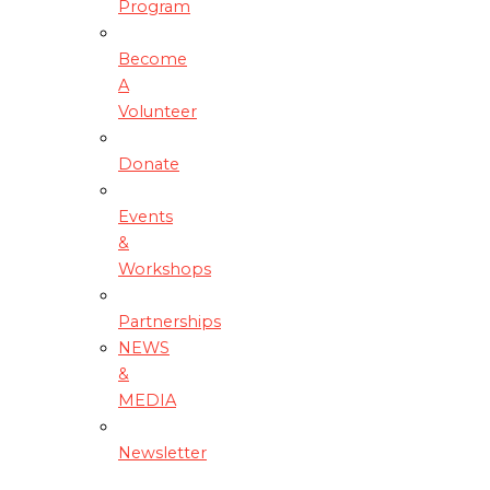
Program
Become
A
Volunteer
Donate
Events
&
Workshops
Partnerships
NEWS
&
MEDIA
Newsletter