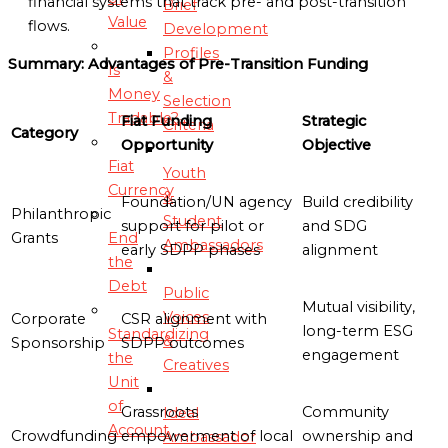
financial systems that track pre- and post-transition
Brief
Value
flows.
Development
Profiles
Summary: Advantages of Pre-Transition Funding
Is
&
Money
Selection
Tradable?
Fiat Funding
Strategic
Criteria
Category
Opportunity
Objective
Fiat
Youth
Currency
&
Foundation/UN agency
Build credibility
Philanthropic
Student
support for pilot or
and SDG
Grants
End
Ambassadors
early SDPP phases
alignment
the
Debt
Public
Mutual visibility,
Voices
Corporate
CSR alignment with
long-term ESG
Standardizing
&
Sponsorship
SDPP outcomes
engagement
the
Creatives
Unit
of
Grassroots
Community
Ideal
Account
Crowdfunding
empowerment of local
ownership and
Ambassador