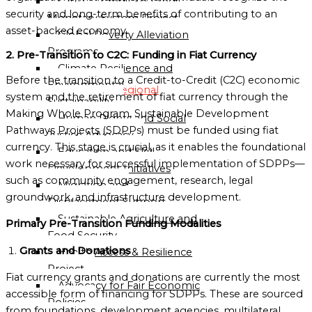
C2CP — Credit-to-Credit
security and long-term benefits of contributing to an
Monetary System Project
Globalgood
asset-backed economy.
Global Poverty Alleviation
Oceania
Programs
2. Pre-Transition to C2C: Funding in Fiat Currency
Mission
Climate Resilience and
Sub-
Before the transition to a Credit-to-Credit (C2C) economic
Environmental
Regional
system and the retirement of fiat currency through the
Sustainability
Missions
Making Whole Program, Sustainable Development
Human Rights and Social
Directory
Pathways Projects (SDPPs) must be funded using fiat
Justice Advocacy
currency. This stage is crucial, as it enables the foundational
Education and Skill
Globalgood
work necessary for successful implementation of SDPPs—
Development Initiatives
East
such as community engagement, research, legal
Migration and
Africa
groundwork, and infrastructure development.
Displacement Support
Sub-
Sustainable Agriculture and
Regional
Primary Pre-Transition Funding Modalities
Food Security
Mission
Grants and Donations
Health Access & Resilience
Project
Globalgood
Fiat currency grants and donations are currently the most
Advocacy for Fair Economic
Southern
accessible form of financing for SDPPs. These are sourced
Policies
Africa
from foundations, development agencies, multilateral