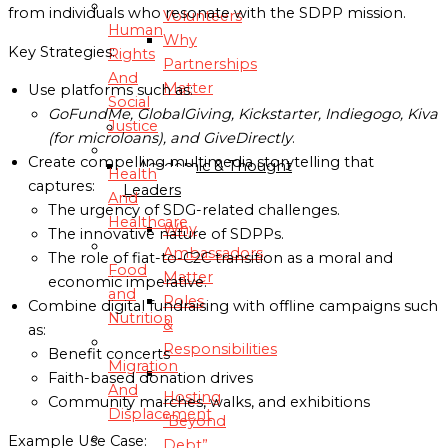
from individuals who resonate with the SDPP mission.
Volunteers
Human
Why
Key Strategies:
Rights
Partnerships
And
Matter
Use platforms such as:
Social
GoFundMe, GlobalGiving, Kickstarter, Indiegogo, Kiva
Justice
AMBASSADORS
(for microloans), and GiveDirectly
.
Create compelling multimedia storytelling that
Academic & Thought
Health
captures:
Leaders
And
The urgency of SDG-related challenges.
Healthcare
Why
The innovative nature of SDPPs.
Ambassadors
The role of fiat-to-C2C transition as a moral and
Food
Matter
economic imperative.
and
Roles
Combine digital fundraising with offline campaigns such
Nutrition
&
as:
Responsibilities
Benefit concerts
Migration
Faith-based donation drives
And
Hosting
Community marches, walks, and exhibitions
Displacement
“Beyond
Example Use Case:
Debt”