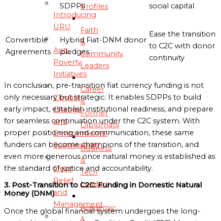
SDPPs
social capital
Profiles
Introducing
URU
Faith
Ease the transition
Convertible
Hybrid Fiat-DNM donor
&
to C2C with donor
Anti-
Agreements
pledges
Community
continuity
Poverty
Leaders
Initiatives
In conclusion, pre-transition fiat currency funding is not
Career
only necessary but strategic. It enables SDPPs to build
Climate
&
early impact, establish institutional readiness, and prepare
Change
Former
for seamless continuation under the C2C system. With
and
Diplomats
proper positioning and communication, these same
Environmental
funders can become champions of the transition, and
Sustainability
Business
even more generous once natural money is established as
&
the standard of justice and accountability.
Debt
Tech
Relief
Leaders
3. Post-Transition to C2C: Funding in Domestic Natural
and
Money (DNM)
Management
Academic
Once the global financial system undergoes the long-
&