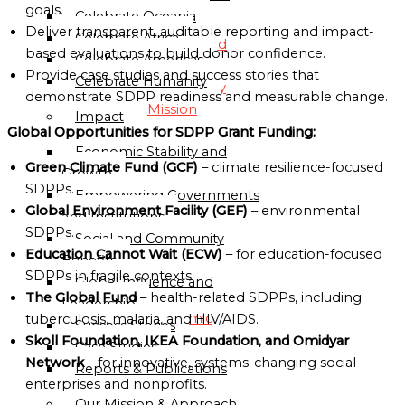
Directory
goals.
Celebrate Oceania
Deliver transparent, auditable reporting and impact-
Celebrate Africa
Globalgood
based evaluations to build donor confidence.
Celebrate Americas
Accra
Provide case studies and success stories that
Celebrate Humanity
Community
demonstrate SDPP readiness and measurable change.
Mission
Impact
Global Opportunities for SDPP Grant Funding:
Economic Stability and
Globalgood
Green Climate Fund (GCF)
– climate resilience-focused
Growth
Lagos
SDPPs.
Empowering Governments
Community
Global Environment Facility (GEF)
– environmental
and Institutions
Mission
SDPPs.
Social and Community
PARTNERSHIPS
Education Cannot Wait (ECW)
– for education-focused
Benefits
&
SDPPs in fragile contexts.
Global Influence and
COLLABORATIONS
The Global Fund
– health-related SDPPs, including
Leadership
Academic
tuberculosis, malaria, and HIV/AIDS.
Success Stories
and
Skoll Foundation, IKEA Foundation, and Omidyar
Case Studies
Research
Network
– for innovative, systems-changing social
Reports & Publications
Institutions
enterprises and nonprofits.
Our Mission & Approach
Civil-