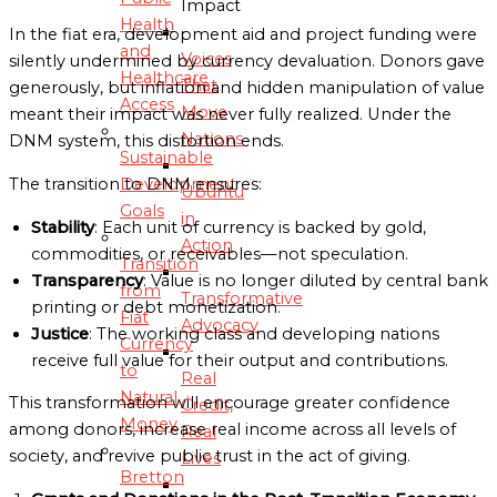
Impact
Health
In the fiat era, development aid and project funding were
and
Voices
silently undermined by currency devaluation. Donors gave
Healthcare
That
generously, but inflation and hidden manipulation of value
Access
Move
meant their impact was never fully realized. Under the
Nations
DNM system, this distortion ends.
Sustainable
Development
The transition to DNM ensures:
Ubuntu
Goals
in
Stability
: Each unit of currency is backed by gold,
Action
commodities, or receivables—not speculation.
Transition
Transparency
: Value is no longer diluted by central bank
from
Transformative
printing or debt monetization.
Fiat
Advocacy
Justice
: The working class and developing nations
Currency
receive full value for their output and contributions.
to
Real
Natural
This transformation will encourage greater confidence
Credit,
Money
among donors, increase real income across all levels of
Real
society, and revive public trust in the act of giving.
Lives
Bretton