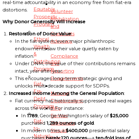
real-time accountability in an economy free from fiat-era
Equitable
distortions.
Volunteer
Prosperity
Mobilization
Why Donor Generosity Will Increase
Program
and
Grassroots
Restoration of Donor Value
:
Ethical
Advocacy
In the fiat system, even major philanthropic
Wealth
endowments saw their value quietly eaten by
&
Compliance
inflation.
Distribution
and
Under DNM, the value of their contributions remains
Program
Reporting
intact, year after year.
Requirements
This encourages long-term strategic giving and
Fiat-
unlocks multi-decade support for SDPPs.
Era-
National
Increased Income Among the General Population
:
Debt
Development
Fiat currency has historically suppressed real wages
Program
Why
across the world. For instance:
Former
In
1789
, George Washington’s salary of
$25,000
Fiat-
Diplomats
purchased
1,289 ounces of gold
.
to-
Should
In modern times, a
$400,000
presidential salary
Natural-
Step
purchases
barely 120 ounces
—a
ten-fold loss of