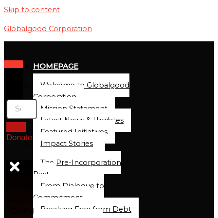
Skip to content
Globalgood Corporation
HOMEPAGE
Welcome to Globalgood
Corporation
Mission Statement
Latest News & Updates
Featured Initiatives
Donate
Impact Stories
The Pre-Incorporation
Pact
From Dialogue to
Commitment
At
Breaking Free from Debt
Global