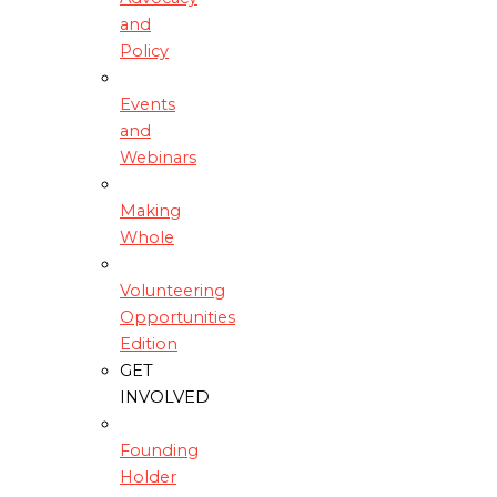
and
Policy
Events
and
Webinars
Making
Whole
Volunteering
Opportunities
Edition
GET
INVOLVED
Founding
Holder