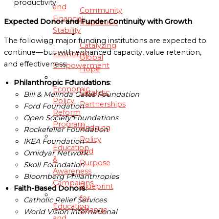
productivity.
and
Community
Financial
Expected Donor and Funder Continuity with Growth
Inspiration
Stability
The following major funding institutions are expected to
Catalyzing
continue—but with enhanced capacity, value retention,
Economic
Global
and effectiveness:
Empowerment
Hope
Philanthropic Foundations
:
Economic
Catalytic
Bill & Melinda Gates Foundation
Policy
Partnerships
Ford Foundation
Reform
Open Society Foundations
Program
Bridging
Rockefeller Foundation
Policy
IKEA Foundation
Education
and
Omidyar Network
&
Purpose
Skoll Foundation
Awareness
Bloomberg Philanthropies
Campaigns
Blueprint
Faith-Based Donors
:
for
Catholic Relief Services
Education
Change
World Vision International
and