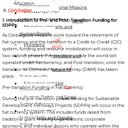
Directory
Allocation
Displacement
Sub-Regional Missions
Conclusion
ADVANCING C2C
Directory
MONETARY REFORM
1. Introduction to Pre- and Post-Transition Funding for
Continental Missions
SDPPs
Monetary Integrity and
Directory
Human Dignity
As Globalgood Missions work toward the retirement of
Global
fiat currency and the transition to a Credit-to-Credit (C2C)
Programs
Mission
system, funding and resource mobilization will occur in
Directory
two distinct phases: Pre-transition, while the world still
Sustainable Agriculture and
operates under fiat currency, and Post-transition, once the
Food Security
Globalgood
transition to Domestic Natural Money (DNM) has taken
Healthcare Access and
Global
place.
Public Health
Mission
Education and Skill
Continental
Pre-transition Funding in Fiat Currency:
Development
Missions
Human Rights and Social
During the pre-transition phase, funding for Sustainable
Directory
Justice Advocacy
Development Pathways Projects (SDPPs) will occur in the
Environmental
fiat currency system. This includes funds raised from
Globalgood
Sustainability and Climate
traditional grant-making organizations, corporate
Africa
Action
sponsors, and individual donors who operate within the