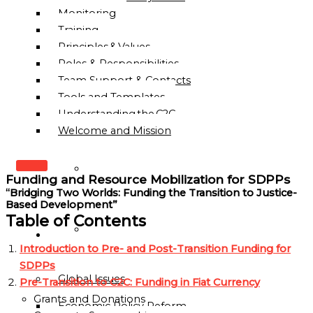
Monitoring
Training
Principles & Values
Roles & Responsibilities
Team Support & Contacts
Tools and Templates
Understanding the C2C
Welcome and Mission
WHO
Funding and Resource Mobilization for SDPPs
WE
“Bridging Two Worlds: Funding the Transition to Justice-
ARE
Based Development”
Table of Contents
OUR
OUR
MISSION
Introduction to Pre- and Post-Transition Funding for
WORK
&
SDPPs
Global Issues
VISION
Pre-Transition to C2C: Funding in Fiat Currency
Grants and Donations
Economic Policy Reform
HISTORY