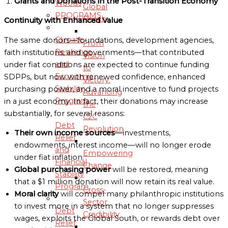
Grants and Donations in the Post-Transition Economy
Woods
Global
PROGRAMS
Reach
Continuity with Enhanced Value
Climate
The same donors—foundations, development agencies,
From
Resilience
faith institutions, and governments—that contributed
Vision
and
under fiat conditions are expected to continue funding
to
Economic
SDPPs, but now with renewed confidence, enhanced
Victory:
Stability
purchasing power, and a moral incentive to fund projects
Advancing
Program
in a just economy. In fact, their donations may increase
the
substantially, for several reasons:
C2C
Debt
Revolution
Their own income sources
—investments,
Relief
endowments, interest income—will no longer erode
and
Empowering
under fiat inflation.
Financial
Change
Global purchasing power
will be restored, meaning
Stability
that a $1 million donation will now retain its real value.
Program
Cross-
Moral clarity
will compel many philanthropic institutions
Sector
to invest more in a system that no longer suppresses
Debt
Credibility
wages, exploits the Global South, or rewards debt over
Relief