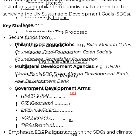
Financial Literacy
Sub-
institutions, and philanthropic individuals committed to
Initiatives
Regional
achieving the UN Sustainable Development Goals (SDGs).
Community Impact
Mission
Programs
Key Strategies:
National
Advocacy for The Proposed
Missions
Secure funds from:
Treaty of Nairobi
Directory
Philanthropic Foundations
: e.g.,
Bill & Melinda Gates
Coalition Building
Foundation, Ford Foundation, Open Society
Educational Outreach
Globalgood
Foundations, Rockefeller Foundation
.
Codifying Transparent Audit
Ghana
Multilateral Development Agencies
: e.g.,
UNDP,
Cycles
National
World Bank SDG Fund, African Development Bank,
Digital Reserve Registry
Mission
Asia Development Bank
.
Framework
Government Development Arms
:
Global Receivables
Globalgood
USAID (USA)
Ratification Initiative
India
GIZ (Germany)
Integrating National
National
DFID (UK/FCDO)
Receivables Exchanges
Mission
JICA (Japan)
Celebrate Asia-Pacific
Community
SIDA (Sweden)
Celebrate Europe
Missions
Emphasize SDPP alignment with the SDGs and climate
Celebrate Nation Series