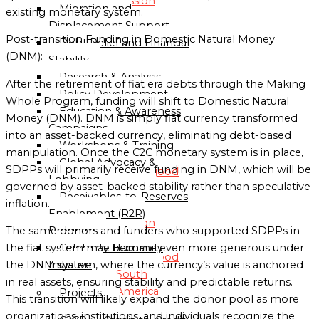
Mission
Migration and
existing monetary system.
Displacement Support
Globalgood
Post-transition Funding in Domestic Natural Money
Debt Relief and Financial
Asia
(DNM):
Stability
Mission
Research & Analysis
After the retirement of fiat era debts through the Making
Policy Development
Whole Program, funding will shift to Domestic Natural
Globalgood
Education & Awareness
Money (DNM). DNM is simply fiat currency transformed
Europe
Campaigns
into an asset-backed currency, eliminating debt-based
Mission
Workshops & Training
manipulation. Once the C2C monetary system is in place,
Global Advocacy &
SDPPs will primarily receive funding in DNM, which will be
Globalgood
Lobbying
governed by asset-backed stability rather than speculative
North
Receivables-to-Reserves
inflation.
America
Enablement (R2R)
Mission
Program
The same donors and funders who supported SDPPs in
Celebrate Humanity
the fiat system may become even more generous under
Globalgood
Initiative
the DNM system, where the currency’s value is anchored
South
in real assets, ensuring stability and predictable returns.
America
Projects
This transition will likely expand the donor pool as more
Mission
organizations, institutions, and individuals recognize the