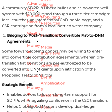
Advancing
Salons
A community SDPP in Liberia builds a solar-powered well
C2C
system with $20,000 raised through a three-tier campaign:
Monetary
Mobilizing
local churches, an international GoFundMe page, and a
Reform
Resources
CSR contribution from a local bottled water company.
&
Wealth
Fundraising
Bridging to Post-Transition: Convertible Fiat-to-DNM
Agreements
Money
Media
Some forward-looking donors may be willing to enter
as
Interviews
into convertible contribution agreements, wherein pre-
a
&
transition fiat donations are pre-authorized to be
Unit
Speeches
converted into DNM grants upon ratification of the
of
Proposed Treaty of Nairobi.
Account
Event
Amplification
Strategic Benefit:
Money
&
as
Enables donors to lock in long-term support for
Livestreams
a
SDPPs while signaling confidence in the C2C transition.
Store
Helps Globalgood Missions develop dual-ledger
Policy
of