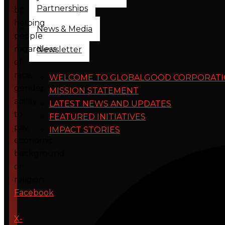
Partnerships
by
helping
News & Media
people
regardless
Newsletter
of
race,
WELCOME TO GLOBALGOOD CORPORAT
gender,
MISSION STATEMENT
ability
LATEST NEWS AND UPDATES
to
FEATURED INITIATIVES
pay,
IMPACT STORIES
economic
background,
or
religion.
Facebook
X-