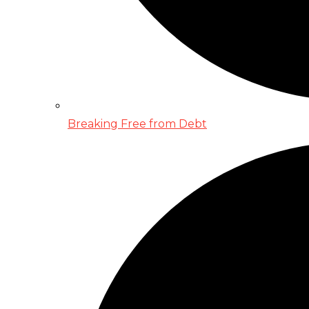
Breaking Free from Debt