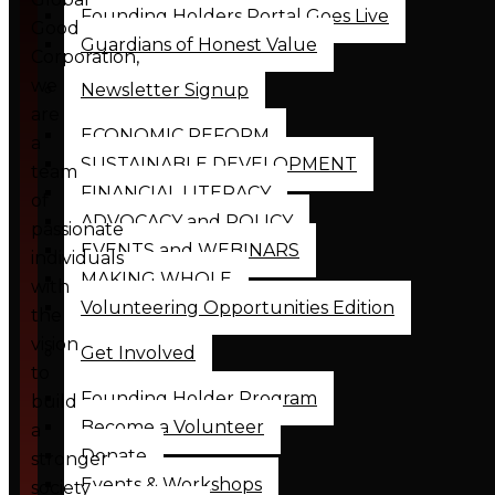
Founding Holders Portal Goes Live
Good
Guardians of Honest Value
Corporation,
we
Newsletter Signup
are
ECONOMIC REFORM
a
SUSTAINABLE DEVELOPMENT
team
FINANCIAL LITERACY
of
ADVOCACY and POLICY
passionate
EVENTS and WEBINARS
individuals
MAKING WHOLE
with
Volunteering Opportunities Edition
the
vision
Get Involved
to
Founding Holder Program
build
Become a Volunteer
a
Donate
stronger
Events & Workshops
society