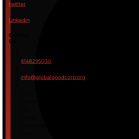
twitter
Linkedin
Contact
Us
6148295030
info@globalgoodcorp.org
7211
Charleton
Ct.,
Canal
Winchester,
Ohio,